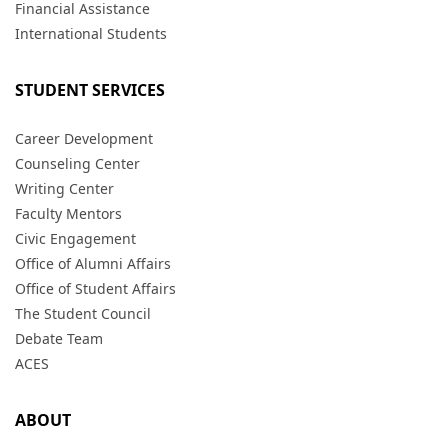
Financial Assistance
International Students
STUDENT SERVICES
Career Development
Counseling Center
Writing Center
Faculty Mentors
Civic Engagement
Office of Alumni Affairs
Office of Student Affairs
The Student Council
Debate Team
ACES
ABOUT