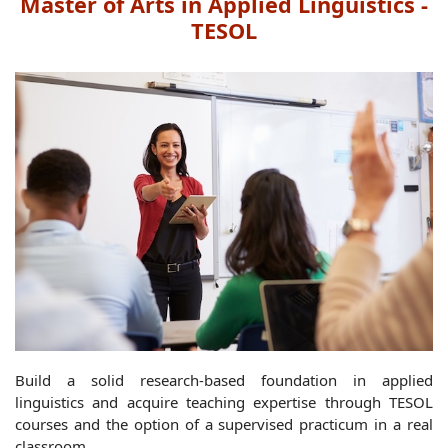
Master of Arts in Applied Linguistics -
TESOL
Build a solid research-based foundation in applied
linguistics and acquire teaching expertise through TESOL
courses and the option of a supervised practicum in a real
classroom.