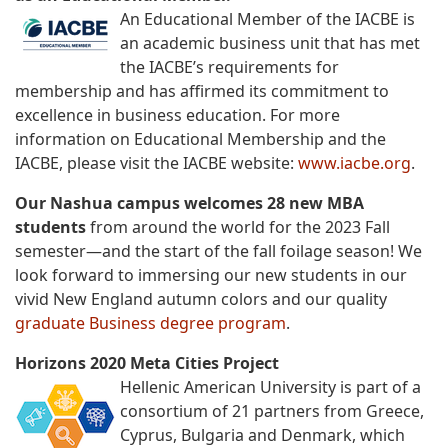
An Educational Member of the IACBE is
an academic business unit that has met
the IACBE’s requirements for
membership and has affirmed its commitment to
excellence in business education. For more
information on Educational Membership and the
IACBE, please visit the IACBE website:
www.iacbe.org
.
Our Nashua campus welcomes 28 new MBA
students
from around the world for the 2023 Fall
semester—and the start of the fall foilage season! We
look forward to immersing our new students in our
vivid New England autumn colors and our quality
graduate Business degree program
.
Horizons 2020 Meta Cities Project
Hellenic American University is part of a
consortium of 21 partners from Greece,
Cyprus, Bulgaria and Denmark, which