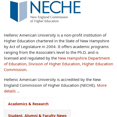
Hellenic American University is a non-profit institution of
Higher Education chartered in the State of New Hampshire
by Act of Legislature in 2004. It offers academic programs
ranging from the Associate’s level to the Ph.D. and is
licensed and regulated by the
New Hampshire Department
of Education, Division of Higher Education, Higher Education
Commission
.
Hellenic American University is accredited by the New
England Commission of Higher Education (NECHE).
More
details ...
Academics & Research
Student, Alumni & Faculty News