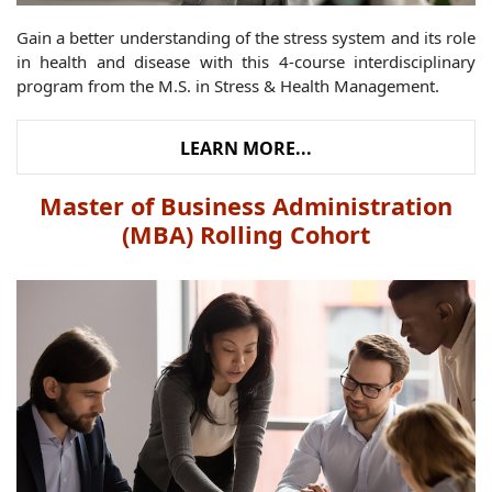
Gain a better understanding of the stress system and its role
in health and disease with this 4-course interdisciplinary
program from the M.S. in Stress & Health Management.
LEARN MORE...
Master of Business Administration
(MBA) Rolling Cohort