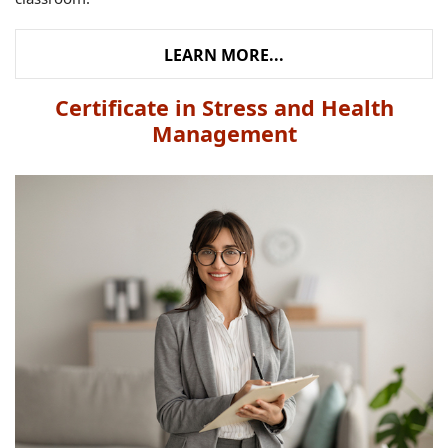
LEARN MORE...
Certificate in Stress and Health
Management