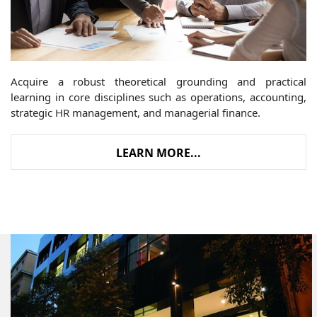
Acquire a robust theoretical grounding and practical
learning in core disciplines such as operations, accounting,
strategic HR management, and managerial finance.
LEARN MORE...