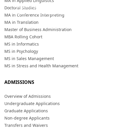
MA in Applied Linguistics
For information on the Athens campus, visit the
HELLENIC
Doctoral Studies
AMERICAN COLLEGE website.
MA in Conference Interpreting
MA in Translation
Master of Business Administration
MBA Rolling Cohort
MS in Informatics
MS in Psychology
MS in Sales Management
MS in Stress and Health Management
ADMISSIONS
Overview of Admissions
Undergraduate Applications
Graduate Applications
Non-degree Applicants
Transfers and Waivers