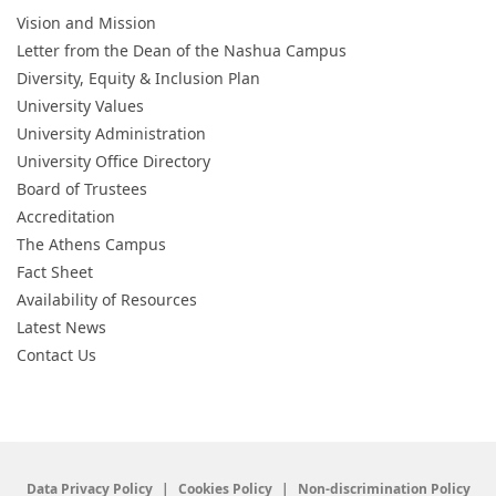
Vision and Mission
Letter from the Dean of the Nashua Campus
Diversity, Equity & Inclusion Plan
University Values
University Administration
University Office Directory
Board of Trustees
Accreditation
The Athens Campus
Fact Sheet
Availability of Resources
Latest News
Contact Us
Data Privacy Policy
Cookies Policy
Non-discrimination Policy