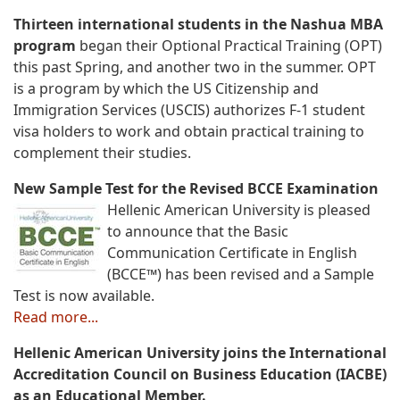
Thirteen international students in the Nashua MBA
program
began their Optional Practical Training (OPT)
this past Spring, and another two in the summer. OPT
is a program by which the US Citizenship and
Immigration Services (USCIS) authorizes F-1 student
visa holders to work and obtain practical training to
complement their studies.
New Sample Test for the Revised BCCE Examination
Hellenic American University is pleased
to announce that the Basic
Communication Certificate in English
(BCCE™) has been revised and a Sample
Test is now available.
Read more...
Hellenic American University joins the International
Accreditation Council on Business Education (IACBE)
as an Educational Member.