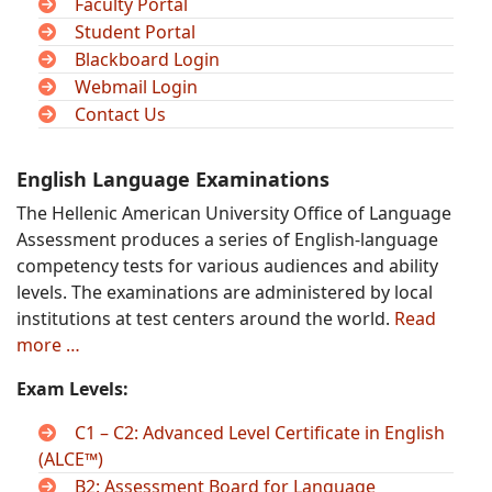
Faculty Portal
Student Portal
Blackboard Login
Webmail Login
Contact Us
English Language Examinations
The Hellenic American University Office of Language
Assessment produces a series of English-language
competency tests for various audiences and ability
levels. The examinations are administered by local
institutions at test centers around the world.
Read
more …
Exam Levels:
C1 – C2: Advanced Level Certificate in English
(ALCE™)
B2: Assessment Board for Language