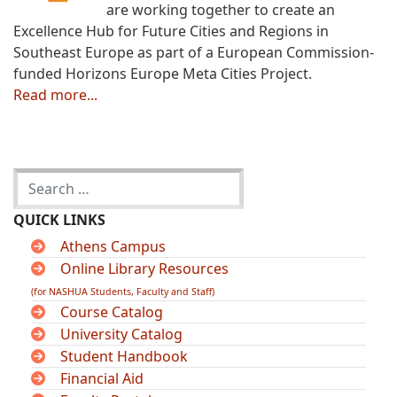
are working together to create an
Excellence Hub for Future Cities and Regions in
Southeast Europe as part of a European Commission-
funded Horizons Europe Meta Cities Project.
Read more...
QUICK LINKS
Athens Campus
Online Library Resources
(for NASHUA Students, Faculty and Staff)
Course Catalog
University Catalog
Student Handbook
Financial Aid