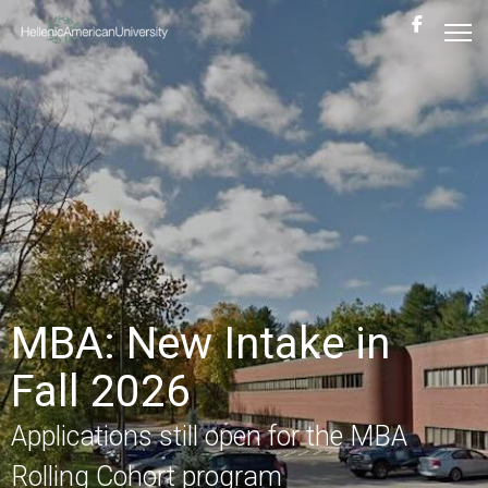
MBA: New Intake in
Fall 2026
Applications still open for the MBA
Rolling Cohort program