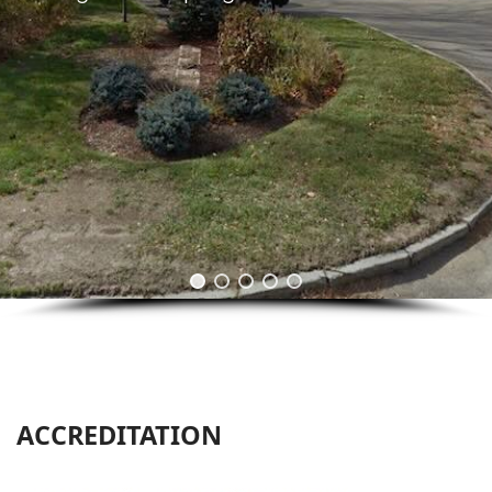
ACCREDITATION