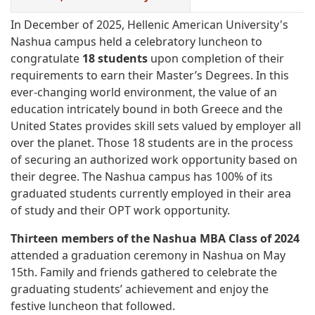
In December of 2025, Hellenic American University's
Nashua campus held a celebratory luncheon to
congratulate
18 students
upon completion of their
requirements to earn their Master’s Degrees. In this
ever-changing world environment, the value of an
education intricately bound in both Greece and the
United States provides skill sets valued by employer all
over the planet. Those 18 students are in the process
of securing an authorized work opportunity based on
their degree. The Nashua campus has 100% of its
graduated students currently employed in their area
of study and their OPT work opportunity.
Thirteen members of the Nashua MBA Class of 2024
attended a graduation ceremony in Nashua on May
15th. Family and friends gathered to celebrate the
graduating students’ achievement and enjoy the
festive luncheon that followed.