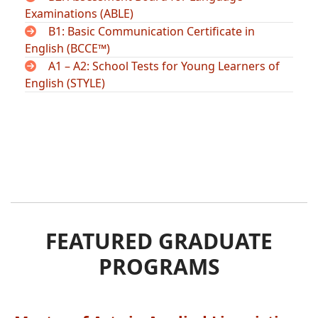
Examinations (ABLE)
B1: Basic Communication Certificate in
English (BCCE™)
A1 – A2: School Tests for Young Learners of
English (STYLE)
FEATURED GRADUATE
PROGRAMS