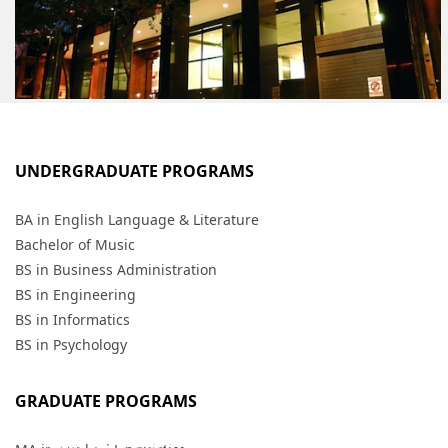
UNDERGRADUATE PROGRAMS
BA in English Language & Literature
Bachelor of Music
BS in Business Administration
BS in Engineering
BS in Informatics
BS in Psychology
GRADUATE PROGRAMS
ATHENS CAMPUS