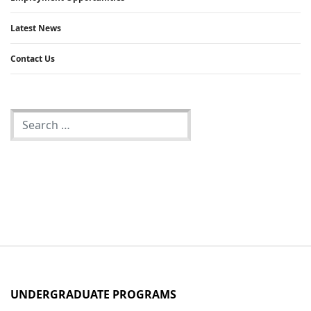
Latest News
Contact Us
UNDERGRADUATE PROGRAMS