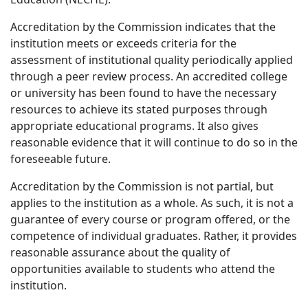
Accreditation by the Commission indicates that the
institution meets or exceeds criteria for the
assessment of institutional quality periodically applied
through a peer review process. An accredited college
or university has been found to have the necessary
resources to achieve its stated purposes through
appropriate educational programs. It also gives
reasonable evidence that it will continue to do so in the
foreseeable future.
Accreditation by the Commission is not partial, but
applies to the institution as a whole. As such, it is not a
guarantee of every course or program offered, or the
competence of individual graduates. Rather, it provides
reasonable assurance about the quality of
opportunities available to students who attend the
institution.