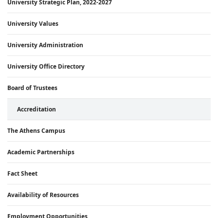
University Strategic Plan, 2022-2027
University Values
University Administration
University Office Directory
Board of Trustees
Accreditation
The Athens Campus
Academic Partnerships
Fact Sheet
Availability of Resources
Employment Opportunities