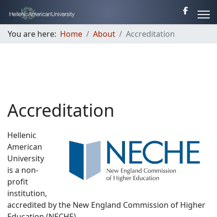
You are here:
Home
About
Accreditation
Accreditation
Hellenic
American
University
is a non-
profit
institution,
accredited by the New England Commission of Higher
Education (NECHE).