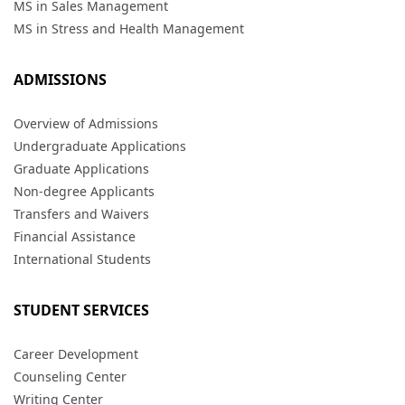
MS in Sales Management
MS in Stress and Health Management
ADMISSIONS
Overview of Admissions
Undergraduate Applications
Graduate Applications
Non-degree Applicants
Transfers and Waivers
Financial Assistance
International Students
STUDENT SERVICES
Career Development
Counseling Center
Writing Center