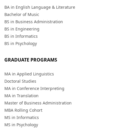
BA in English Language & Literature
Bachelor of Music
BS in Business Administration
BS in Engineering
BS in Informatics
BS in Psychology
GRADUATE PROGRAMS
MA in Applied Linguistics
Doctoral Studies
MA in Conference Interpreting
MA in Translation
Master of Business Administration
MBA Rolling Cohort
MS in Informatics
MS in Psychology