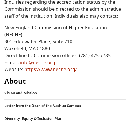
Inquiries regarding the accreditation status by the
Commission should be directed to the administrative
staff of the institution. Individuals also may contact:
New England Commission of Higher Education
(NECHE)
301 Edgewater Place, Suite 210
Wakefield, MA 01880
Direct line to Commission offices: (781) 425-7785
E-mail:
info@neche.org
Website:
https://www.neche.org/
About
Vision and Mission
Letter from the Dean of the Nashua Campus
Diversity, Equity & Inclusion Plan