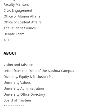
Faculty Mentors
Civic Engagement
Office of Alumni Affairs
Office of Student Affairs
The Student Council
Debate Team
ACES
ABOUT
Vision and Mission
Letter from the Dean of the Nashua Campus
Diversity, Equity & Inclusion Plan
University Values
University Administration
University Office Directory
Board of Trustees