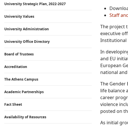
University Strategic Plan, 2022-2027
Downlo
Staff an
University Values
The project 
University Administration
executive off
Institutiona
University Office Directory
In developin
Board of Trustees
and EU initia
European Gen
Accreditation
national and 
The Athens Campus
The Gender Eq
life balance
Academic Partnerships
career progr
violence inc
Fact Sheet
posted on th
Availability of Resources
As initial g