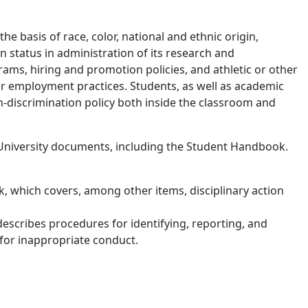
he basis of race, color, national and ethnic origin,
ran status in administration of its research and
rams, hiring and promotion policies, and athletic or other
er employment practices. Students, as well as academic
n-discrimination policy both inside the classroom and
r University documents, including the Student Handbook.
 which covers, among other items, disciplinary action
escribes procedures for identifying, reporting, and
 for inappropriate conduct.