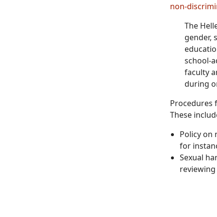
non-discrimi
The Helle
gender, s
educatio
school-a
faculty 
during o
Procedures f
These includ
Policy on
for instan
Sexual har
reviewing