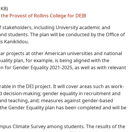
 KB)
 the Provost of Rollins College for DEIB
of stakeholders, including University academic and
and students. The plan will be conducted by the Office of
s Kaniklidou.
ar projects at other American universities and national
quality plan, for example, is being aligned with the
 for Gender Equality 2021-2025, as well as with relevant
able in the DEI project. It will cover areas such as work-
nd decision-making; gender equality in recruitment and
 and teaching, and; measures against gender-based
f the Gender Equality plan has been completed and will be
Campus Climate Survey among students. The results of the