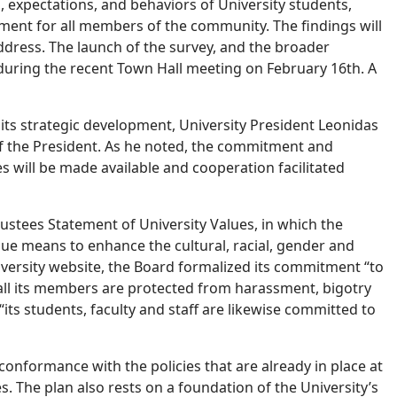
s, expectations, and behaviors of University students,
nment for all members of the community. The findings will
 address. The launch of the survey, and the broader
 during the recent Town Hall meeting on February 16th. A
d its strategic development, University President Leonidas
 of the President. As he noted, the commitment and
es will be made available and cooperation facilitated
rustees Statement of University Values, in which the
sue means to enhance the cultural, racial, gender and
niversity website, the Board formalized its commitment “to
 all its members are protected from harassment, bigotry
its students, faculty and staff are likewise committed to
conformance with the policies that are already in place at
s. The plan also rests on a foundation of the University’s