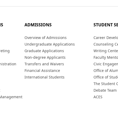
MS
ADMISSIONS
STUDENT S
s
Overview of Admissions
Career Devel
Undergraduate Applications
Counseling C
reting
Graduate Applications
Writing Cente
Non-degree Applicants
Faculty Ment
istration
Transfers and Waivers
Civic Engage
Financial Assistance
Office of Alum
International Students
Office of Stud
The Student 
t
Debate Team
h Management
ACES