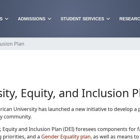
S
ADMISSIONS
STUDENT SERVICES
RESEARC
lusion Plan
ity, Equity, and Inclusion P
ican University has launched a new initiative to develop a pl
ty community.
, Equity and Inclusion Plan (DEI) foresees components for fa
g priorities, and a
Gender Equality plan
, as well as means t