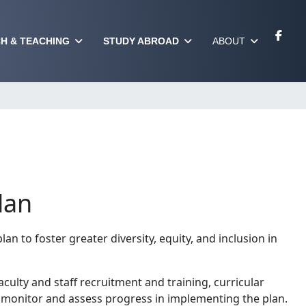
H & TEACHING
STUDY ABROAD
ABOUT
lan
an to foster greater diversity, equity, and inclusion in
culty and staff recruitment and training, curricular
o monitor and assess progress in implementing the plan.