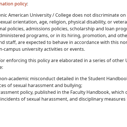
nation policy
:
nic American University / College does not discriminate on t
exual orientation, age, religion, physical disability, or vete
nal policies, admissions policies, scholarship and loan prog
dministered programs, or in its hiring, promotion, and oth
and staff, are expected to behave in accordance with this no
n-campus university activities or events.
or enforcing this policy are elaborated in a series of othe
e:
 non-academic misconduct detailed in the Student Handbook,
ces of sexual harassment and bullying;
assment policy, published in the Faculty Handbook, which d
 incidents of sexual harassment, and disciplinary measures