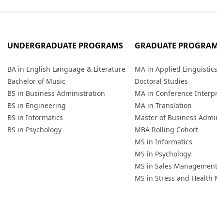
UNDERGRADUATE PROGRAMS
GRADUATE PROGRA
BA in English Language & Literature
MA in Applied Linguistic
Bachelor of Music
Doctoral Studies
BS in Business Administration
MA in Conference Interp
BS in Engineering
MA in Translation
BS in Informatics
Master of Business Admin
BS in Psychology
MBA Rolling Cohort
MS in Informatics
MS in Psychology
MS in Sales Managemen
MS in Stress and Healt