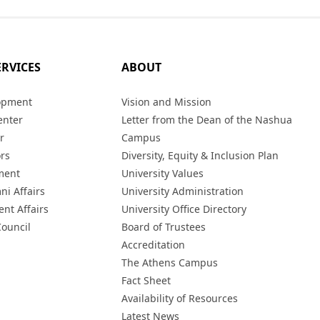
ERVICES
ABOUT
opment
Vision and Mission
enter
Letter from the Dean of the Nashua
r
Campus
ors
Diversity, Equity & Inclusion Plan
ment
University Values
ni Affairs
University Administration
ent Affairs
University Office Directory
Council
Board of Trustees
Accreditation
The Athens Campus
Fact Sheet
Availability of Resources
Latest News