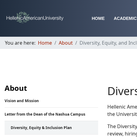
HOME
ACADEMIC
You are here:
Home
About
Diversity, Equity, and Inc
About
Divers
Vision and Mission
Hellenic Amer
the Universi
Letter from the Dean of the Nashua Campus
The Diversity
Diversity, Equity & Inclusion Plan
review, hirin