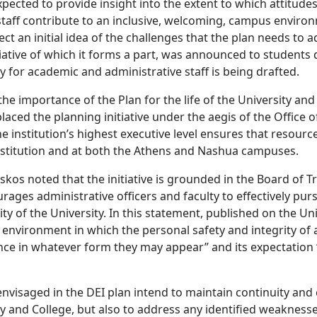
xpected to provide insight into the extent to which attitude
 staff contribute to an inclusive, welcoming, campus enviro
ect an initial idea of the challenges that the plan needs to
tiative of which it forms a part, was announced to students
y for academic and administrative staff is being drafted.
the importance of the Plan for the life of the University an
laced the planning initiative under the aegis of the Office
e institution’s highest executive level ensures that resourc
nstitution and at both the Athens and Nashua campuses.
skos noted that the initiative is grounded in the Board of T
rages administrative officers and faculty to effectively pur
sity of the University. In this statement, published on the U
 environment in which the personal safety and integrity of
nce in whatever form they may appear” and its expectation “
envisaged in the DEI plan intend to maintain continuity and 
ty and College, but also to address any identified weaknesse