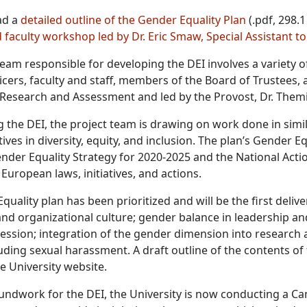
ad a
detailed outline of the Gender Equality Plan
(.pdf, 298.1
d faculty workshop led by Dr. Eric Smaw, Special Assistant to
team responsible for developing the DEI involves a variety 
icers, faculty and staff, members of the Board of Trustees, 
l Research and Assessment and led by the Provost, Dr. Themi
g the DEI, the project team is drawing on work done in simil
tives in diversity, equity, and inclusion. The plan’s Gender E
der Equality Strategy for 2020-2025 and the National Action
European laws, initiatives, and actions.
uality plan has been prioritized and will be the first deliver
 and organizational culture; gender balance in leadership a
ession; integration of the gender dimension into research
luding sexual harassment. A draft outline of the contents o
e University website.
roundwork for the DEI, the University is now conducting a 