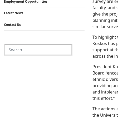
survey are e
Employment Opportunities
faculty, and
Latest News
give the proj
planning ini
Contact Us
similar surve
To highlight 
Koskos has p
support at th
across the i
President Ko
Board “encou
ethnic diver
providing an
and intolera
this effort.”
The actions 
the Universi