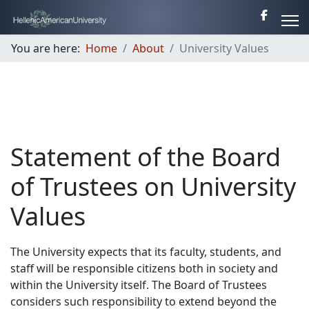
You are here:
Home
About
University Values
Statement of the Board
of Trustees on University
Values
The University expects that its faculty, students, and
staff will be responsible citizens both in society and
within the University itself. The Board of Trustees
considers such responsibility to extend beyond the