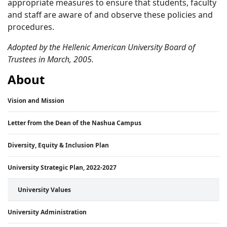
appropriate measures to ensure that students, faculty
and staff are aware of and observe these policies and
procedures.
Adopted by the Hellenic American University Board of
Trustees in March, 2005.
About
Vision and Mission
Letter from the Dean of the Nashua Campus
Diversity, Equity & Inclusion Plan
University Strategic Plan, 2022-2027
University Values
University Administration