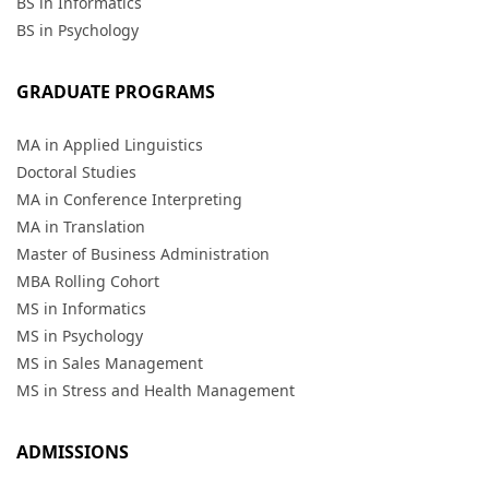
BS in Informatics
BS in Psychology
GRADUATE PROGRAMS
MA in Applied Linguistics
Doctoral Studies
MA in Conference Interpreting
MA in Translation
Master of Business Administration
MBA Rolling Cohort
MS in Informatics
MS in Psychology
MS in Sales Management
MS in Stress and Health Management
ADMISSIONS