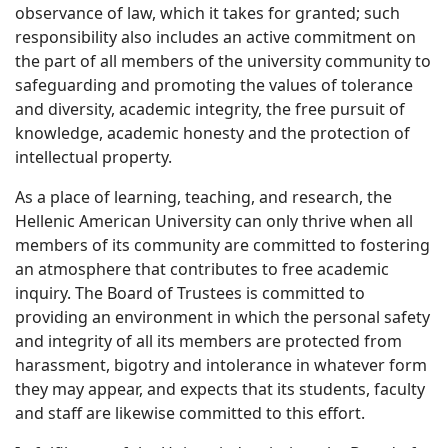
observance of law, which it takes for granted; such
responsibility also includes an active commitment on
the part of all members of the university community to
safeguarding and promoting the values of tolerance
and diversity, academic integrity, the free pursuit of
knowledge, academic honesty and the protection of
intellectual property.
As a place of learning, teaching, and research, the
Hellenic American University can only thrive when all
members of its community are committed to fostering
an atmosphere that contributes to free academic
inquiry. The Board of Trustees is committed to
providing an environment in which the personal safety
and integrity of all its members are protected from
harassment, bigotry and intolerance in whatever form
they may appear, and expects that its students, faculty
and staff are likewise committed to this effort.