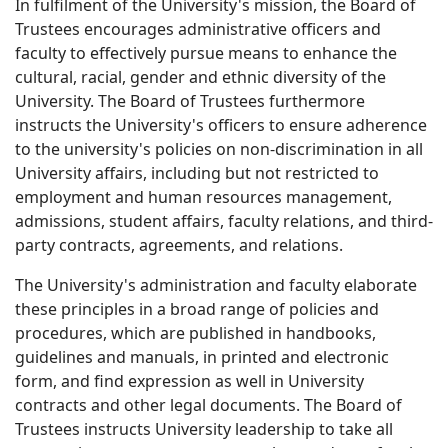
In fulfilment of the University's mission, the Board of
Trustees encourages administrative officers and
faculty to effectively pursue means to enhance the
cultural, racial, gender and ethnic diversity of the
University. The Board of Trustees furthermore
instructs the University's officers to ensure adherence
to the university's policies on non-discrimination in all
University affairs, including but not restricted to
employment and human resources management,
admissions, student affairs, faculty relations, and third-
party contracts, agreements, and relations.
The University's administration and faculty elaborate
these principles in a broad range of policies and
procedures, which are published in handbooks,
guidelines and manuals, in printed and electronic
form, and find expression as well in University
contracts and other legal documents. The Board of
Trustees instructs University leadership to take all