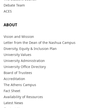
Debate Team
ACES
ABOUT
Vision and Mission
Letter from the Dean of the Nashua Campus
Diversity, Equity & Inclusion Plan
University Values
University Administration
University Office Directory
Board of Trustees
Accreditation
The Athens Campus
Fact Sheet
Availability of Resources
Latest News