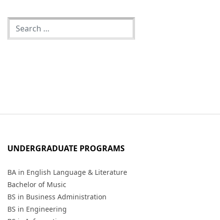
UNDERGRADUATE PROGRAMS
BA in English Language & Literature
Bachelor of Music
BS in Business Administration
BS in Engineering