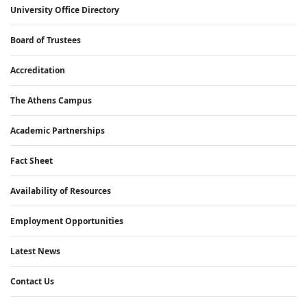
University Office Directory
Board of Trustees
Accreditation
The Athens Campus
Academic Partnerships
Fact Sheet
Availability of Resources
Employment Opportunities
Latest News
Contact Us