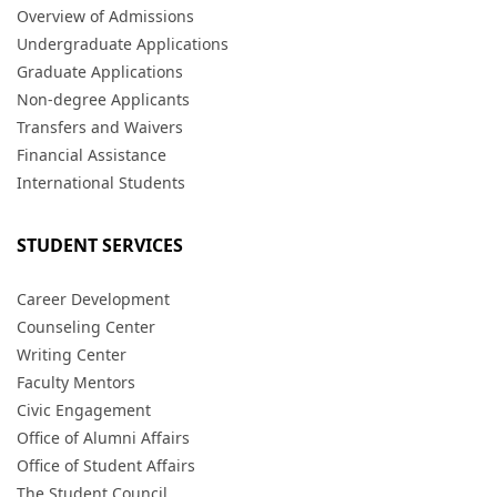
Overview of Admissions
Undergraduate Applications
Graduate Applications
Non-degree Applicants
Transfers and Waivers
Financial Assistance
International Students
STUDENT SERVICES
Career Development
Counseling Center
Writing Center
Faculty Mentors
Civic Engagement
Office of Alumni Affairs
Office of Student Affairs
The Student Council