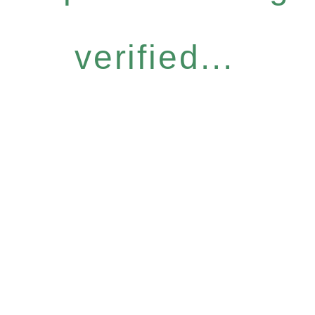
verified...