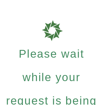
Please wait
while your
request is being