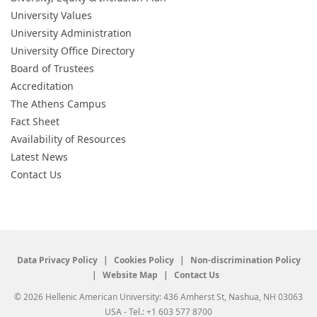
University Values
University Administration
University Office Directory
Board of Trustees
Accreditation
The Athens Campus
Fact Sheet
Availability of Resources
Latest News
Contact Us
Data Privacy Policy
Cookies Policy
Non-discrimination Policy
Website Map
Contact Us
© 2026 Hellenic American University: 436 Amherst St, Nashua, NH 03063
USA - Tel.: +1 603 577 8700