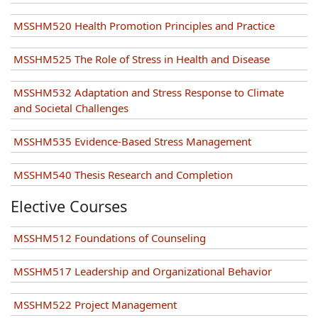
MSSHM520 Health Promotion Principles and Practice
MSSHM525 The Role of Stress in Health and Disease
MSSHM532 Adaptation and Stress Response to Climate
and Societal Challenges
MSSHM535 Evidence-Based Stress Management
MSSHM540 Thesis Research and Completion
Elective Courses
MSSHM512 Foundations of Counseling
MSSHM517 Leadership and Organizational Behavior
MSSHM522 Project Management