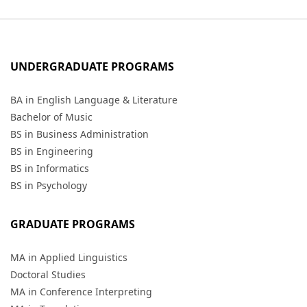
UNDERGRADUATE PROGRAMS
BA in English Language & Literature
Bachelor of Music
BS in Business Administration
BS in Engineering
BS in Informatics
BS in Psychology
GRADUATE PROGRAMS
MA in Applied Linguistics
Doctoral Studies
MA in Conference Interpreting