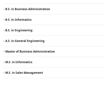
- B.S. in Business Administration
- B.S. in Informatics
- B.S. in Engineering
- A.S. in General Engineering
- Master of Business Administration
- M.S. in Informatics
- M.S. in Sales Management