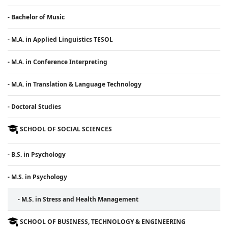
- Bachelor of Music
- M.A. in Applied Linguistics TESOL
- M.A. in Conference Interpreting
- M.A. in Translation & Language Technology
- Doctoral Studies
SCHOOL OF SOCIAL SCIENCES
- B.S. in Psychology
- M.S. in Psychology
- M.S. in Stress and Health Management
SCHOOL OF BUSINESS, TECHNOLOGY & ENGINEERING