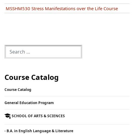
MSSHM530 Stress Manifestations over the Life Course
Course Catalog
Course Catalog
General Education Program
SCHOOL OF ARTS & SCIENCES
- B.A. in English Language & Literature