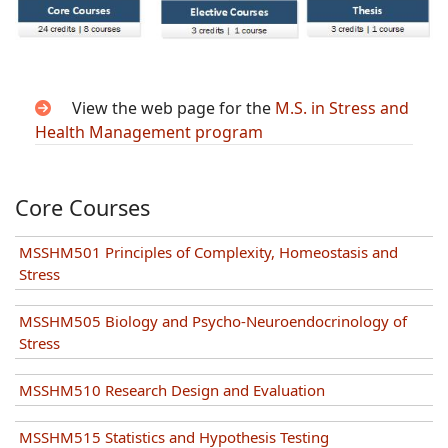
View the web page for the
M.S. in Stress and
Health Management program
Core Courses
MSSHM501 Principles of Complexity, Homeostasis and
Stress
MSSHM505 Biology and Psycho-Neuroendocrinology of
Stress
MSSHM510 Research Design and Evaluation
MSSHM515 Statistics and Hypothesis Testing