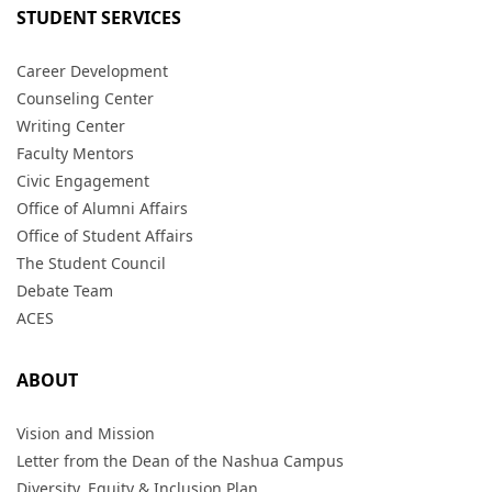
STUDENT SERVICES
Career Development
Counseling Center
Writing Center
Faculty Mentors
Civic Engagement
Office of Alumni Affairs
Office of Student Affairs
The Student Council
Debate Team
ACES
ABOUT
Vision and Mission
Letter from the Dean of the Nashua Campus
Diversity, Equity & Inclusion Plan