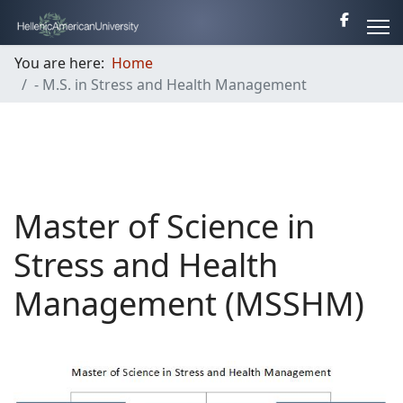
You are here:
Home
- M.S. in Stress and Health Management
Master of Science in
Stress and Health
Management (MSSHM)