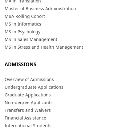
MA in Translation
Master of Business Administration
MBA Rolling Cohort
MS in Informatics
MS in Psychology
MS in Sales Management
MS in Stress and Health Management
ADMISSIONS
Overview of Admissions
Undergraduate Applications
Graduate Applications
Non-degree Applicants
Transfers and Waivers
Financial Assistance
International Students