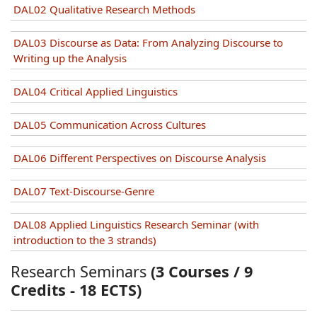
DAL02 Qualitative Research Methods
DAL03 Discourse as Data: From Analyzing Discourse to
Writing up the Analysis
DAL04 Critical Applied Linguistics
DAL05 Communication Across Cultures
DAL06 Different Perspectives on Discourse Analysis
DAL07 Text-Discourse-Genre
DAL08 Applied Linguistics Research Seminar (with
introduction to the 3 strands)
Research Seminars
(3 Courses / 9
Credits - 18 ECTS)