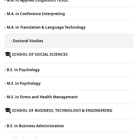
- M.A. in Applied Linguistics TESOL
- M.A. in Conference Interpreting
- M.A. in Translation & Language Technology
- Doctoral Studies
SCHOOL OF SOCIAL SCIENCES
- B.S. in Psychology
- M.S. in Psychology
- M.S. in Stress and Health Management
SCHOOL OF BUSINESS, TECHNOLOGY & ENGINEERING
- B.S. in Business Administration