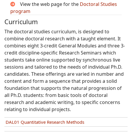
View the web page for the
Doctoral Studies
program
Curriculum
The doctoral studies curriculum, is designed to
combine doctoral research with a taught element. It
combines eight 3-credit General Modules and three 3-
credit discipline-specific Research Seminars which
students take online supported by synchronous live
sessions and tailored to the needs of individual Ph.D.
candidates. These offerings are varied in number and
content and form a sequence that provides a solid
foundation that supports the natural progression of
all Ph.D. students: from basic tools of doctoral
research and academic writing, to specific concerns
relating to individual projects.
DAL01 Quantitative Research Methods