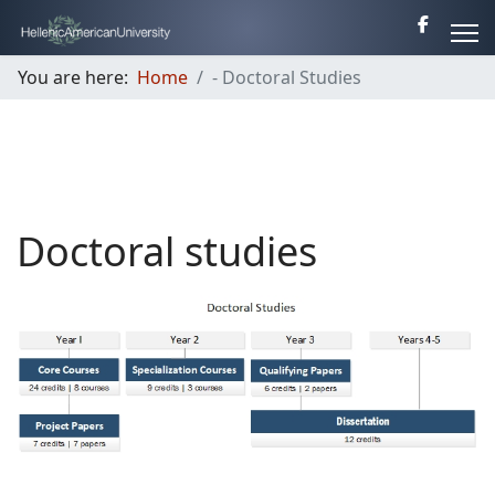
You are here:
Home
- Doctoral Studies
Doctoral studies