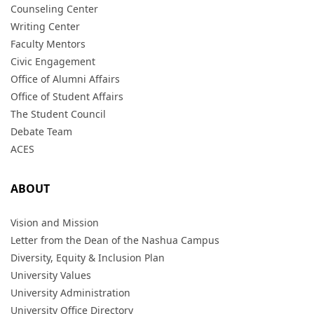
Counseling Center
Writing Center
Faculty Mentors
Civic Engagement
Office of Alumni Affairs
Office of Student Affairs
The Student Council
Debate Team
ACES
ABOUT
Vision and Mission
Letter from the Dean of the Nashua Campus
Diversity, Equity & Inclusion Plan
University Values
University Administration
University Office Directory