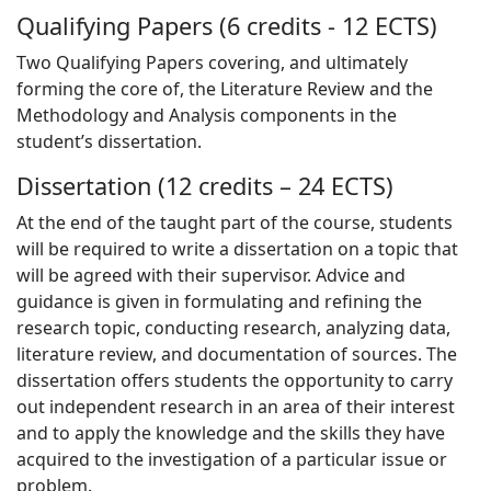
Qualifying Papers (6 credits - 12 ECTS)
Two Qualifying Papers covering, and ultimately
forming the core of, the Literature Review and the
Methodology and Analysis components in the
student’s dissertation.
Dissertation (12 credits – 24 ECTS)
At the end of the taught part of the course, students
will be required to write a dissertation on a topic that
will be agreed with their supervisor. Advice and
guidance is given in formulating and refining the
research topic, conducting research, analyzing data,
literature review, and documentation of sources. The
dissertation offers students the opportunity to carry
out independent research in an area of their interest
and to apply the knowledge and the skills they have
acquired to the investigation of a particular issue or
problem.