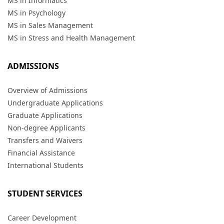
MS in Informatics
MS in Psychology
MS in Sales Management
MS in Stress and Health Management
ADMISSIONS
Overview of Admissions
Undergraduate Applications
Graduate Applications
Non-degree Applicants
Transfers and Waivers
Financial Assistance
International Students
STUDENT SERVICES
Career Development