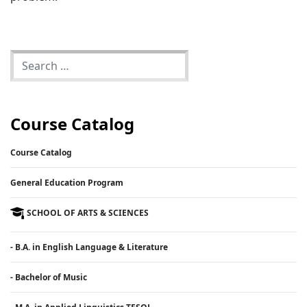
Course Catalog
Course Catalog
General Education Program
SCHOOL OF ARTS & SCIENCES
- B.A. in English Language & Literature
- Bachelor of Music