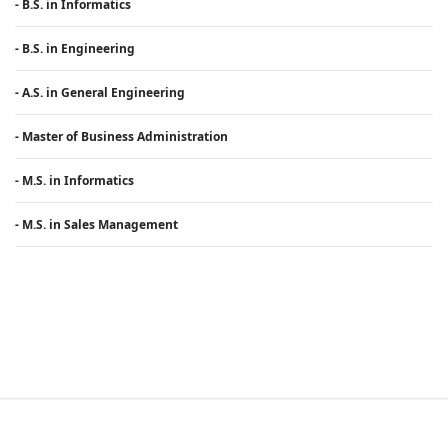
- B.S. in Informatics
- B.S. in Engineering
- A.S. in General Engineering
- Master of Business Administration
- M.S. in Informatics
- M.S. in Sales Management