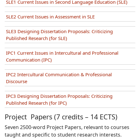
SLE1 Current Issues in Second Language Education (SLE)
SLE2 Current Issues in Assessment in SLE
SLE3 Designing Dissertation Proposals: Criticizing
Published Research (for SLE)
IPC1 Current Issues in Intercultural and Professional
Communication (IPC)
IPC2 Intercultural Communication & Professional
Discourse
IPC3 Designing Dissertation Proposals: Criticizing
Published Research (for IPC)
Project Papers (7 credits – 14 ECTS)
Seven 2500-word Project Papers, relevant to courses
taught and specific to student research interests.