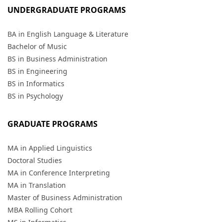
UNDERGRADUATE PROGRAMS
BA in English Language & Literature
Bachelor of Music
BS in Business Administration
BS in Engineering
BS in Informatics
BS in Psychology
GRADUATE PROGRAMS
MA in Applied Linguistics
Doctoral Studies
MA in Conference Interpreting
MA in Translation
Master of Business Administration
MBA Rolling Cohort