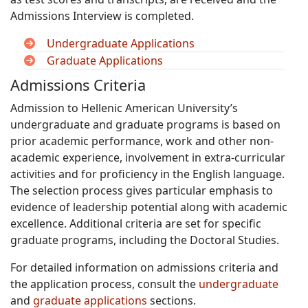
Admissions Interview is completed.
Undergraduate Applications
Graduate Applications
Admissions Criteria
Admission to Hellenic American University’s
undergraduate and graduate programs is based on
prior academic performance, work and other non-
academic experience, involvement in extra-curricular
activities and for proficiency in the English language.
The selection process gives particular emphasis to
evidence of leadership potential along with academic
excellence. Additional criteria are set for specific
graduate programs, including the Doctoral Studies.
For detailed information on admissions criteria and
the application process, consult the
undergraduate
and
graduate applications
sections.