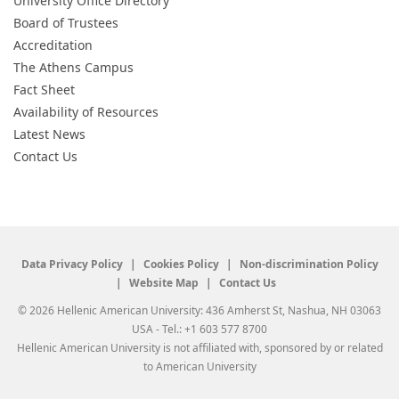
University Office Directory
Board of Trustees
Accreditation
The Athens Campus
Fact Sheet
Availability of Resources
Latest News
Contact Us
Data Privacy Policy
Cookies Policy
Non-discrimination Policy
Website Map
Contact Us
© 2026 Hellenic American University: 436 Amherst St, Nashua, NH 03063
USA - Tel.: +1 603 577 8700
Hellenic American University is not affiliated with, sponsored by or related
to American University