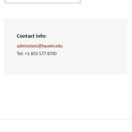
Contact info:
admissions@hauniv.edu
Tel: +1 603 577 8700