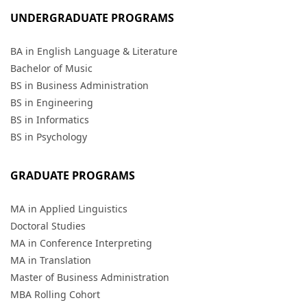
UNDERGRADUATE PROGRAMS
BA in English Language & Literature
Bachelor of Music
BS in Business Administration
BS in Engineering
BS in Informatics
BS in Psychology
GRADUATE PROGRAMS
MA in Applied Linguistics
Doctoral Studies
MA in Conference Interpreting
MA in Translation
Master of Business Administration
MBA Rolling Cohort