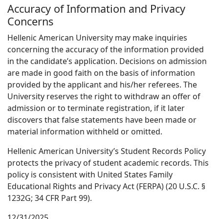
Accuracy of Information and Privacy
Concerns
Hellenic American University may make inquiries
concerning the accuracy of the information provided
in the candidate’s application. Decisions on admission
are made in good faith on the basis of information
provided by the applicant and his/her referees. The
University reserves the right to withdraw an offer of
admission or to terminate registration, if it later
discovers that false statements have been made or
material information withheld or omitted.
Hellenic American University’s Student Records Policy
protects the privacy of student academic records. This
policy is consistent with United States Family
Educational Rights and Privacy Act (FERPA) (20 U.S.C. §
1232G; 34 CFR Part 99).
12/31/2025