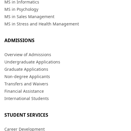
MS in Informatics
MS in Psychology
MS in Sales Management
MS in Stress and Health Management
ADMISSIONS
Overview of Admissions
Undergraduate Applications
Graduate Applications
Non-degree Applicants
Transfers and Waivers
Financial Assistance
International Students
STUDENT SERVICES
Career Development