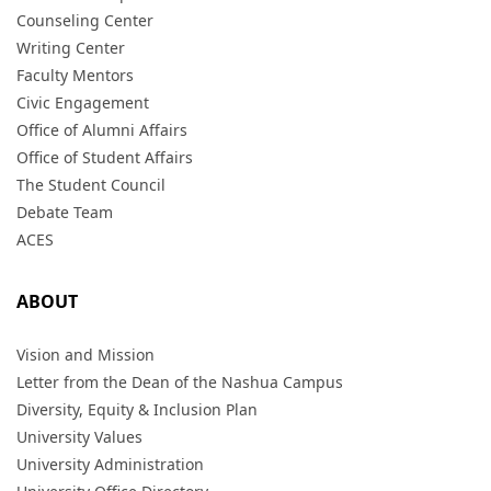
Counseling Center
Writing Center
Faculty Mentors
Civic Engagement
Office of Alumni Affairs
Office of Student Affairs
The Student Council
Debate Team
ACES
ABOUT
Vision and Mission
Letter from the Dean of the Nashua Campus
Diversity, Equity & Inclusion Plan
University Values
University Administration