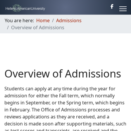
You are here:
Home
Admissions
Overview of Admissions
Overview of Admissions
Students can apply at any time during the year for
admission for either the Fall term, which normally
begins in September, or the Spring term, which begins
in February. The Office of Admissions processes and
reviews applications as they are received, and a
decision is made soon after supporting materials, such
as test scores and transcripts, are received and the