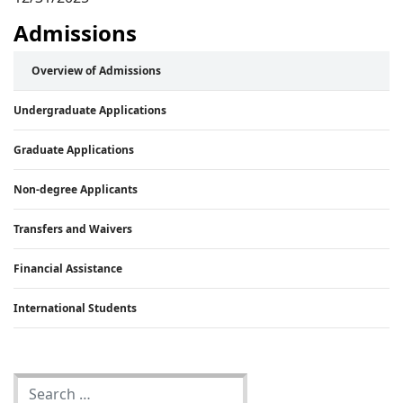
Admissions
Overview of Admissions
Undergraduate Applications
Graduate Applications
Non-degree Applicants
Transfers and Waivers
Financial Assistance
International Students