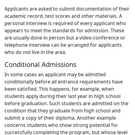
Applicants are asked to submit documentation of their
academic record, test scores and other materials. A
personal interview is required of every applicant who
appears to meet the standards for admission. These
are usually done in person but a video-conference or
telephone interview can be arranged for applicants
who do not live in the area.
Conditional Admissions
In some cases an applicant may be admitted
conditionally before all entrance requirements have
been satisfied. This happens, for example, when
students apply during their last year in high school
before graduation. Such students are admitted on the
condition that they graduate from high school and
submit a copy of their diploma. Another example
concerns students who show strong potential for
successfully completing the program, but whose level