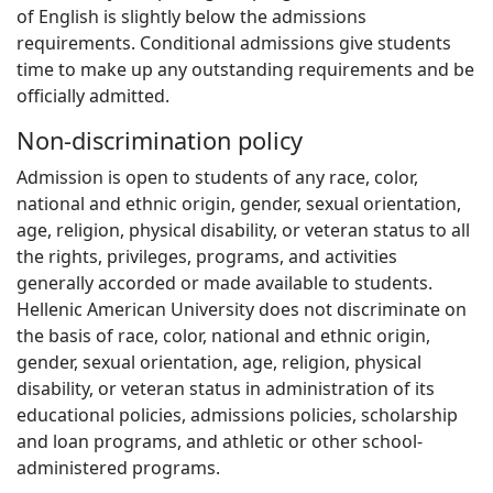
of English is slightly below the admissions
requirements. Conditional admissions give students
time to make up any outstanding requirements and be
officially admitted.
Non-discrimination policy
Admission is open to students of any race, color,
national and ethnic origin, gender, sexual orientation,
age, religion, physical disability, or veteran status to all
the rights, privileges, programs, and activities
generally accorded or made available to students.
Hellenic American University does not discriminate on
the basis of race, color, national and ethnic origin,
gender, sexual orientation, age, religion, physical
disability, or veteran status in administration of its
educational policies, admissions policies, scholarship
and loan programs, and athletic or other school-
administered programs.