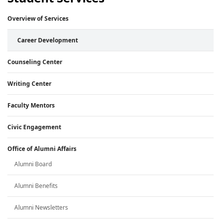
Overview of Services
Career Development
Counseling Center
Writing Center
Faculty Mentors
Civic Engagement
Office of Alumni Affairs
Alumni Board
Alumni Benefits
Alumni Newsletters