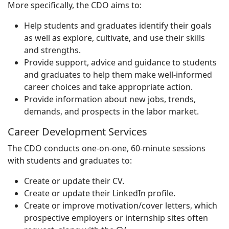
More specifically, the CDO aims to:
Help students and graduates identify their goals
as well as explore, cultivate, and use their skills
and strengths.
Provide support, advice and guidance to students
and graduates to help them make well-informed
career choices and take appropriate action.
Provide information about new jobs, trends,
demands, and prospects in the labor market.
Career Development Services
The CDO conducts one-on-one, 60-minute sessions
with students and graduates to:
Create or update their CV.
Create or update their LinkedIn profile.
Create or improve motivation/cover letters, which
prospective employers or internship sites often