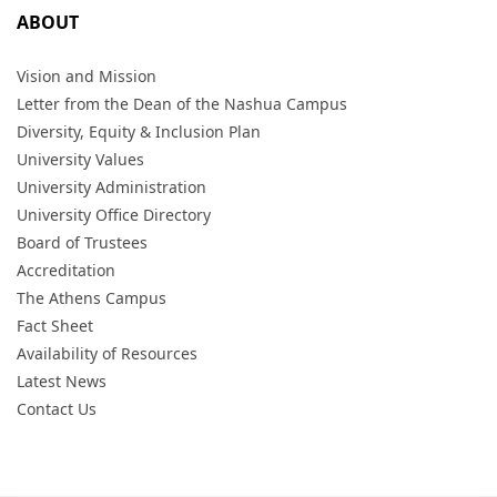
ABOUT
Vision and Mission
Letter from the Dean of the Nashua Campus
Diversity, Equity & Inclusion Plan
University Values
University Administration
University Office Directory
Board of Trustees
Accreditation
The Athens Campus
Fact Sheet
Availability of Resources
Latest News
Contact Us