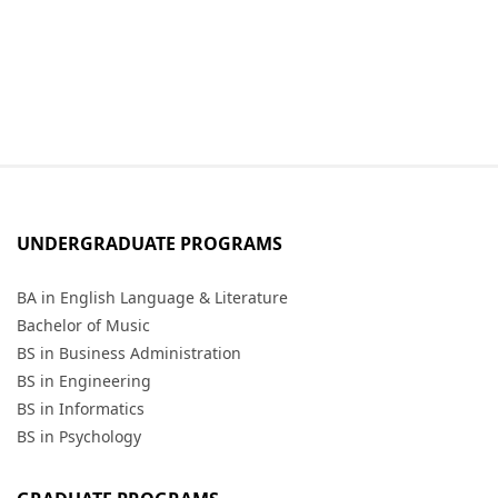
UNDERGRADUATE PROGRAMS
BA in English Language & Literature
Bachelor of Music
BS in Business Administration
BS in Engineering
BS in Informatics
BS in Psychology