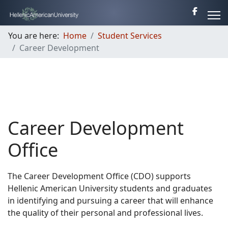
You are here:
Home
Student Services
Career Development
Career Development
Office
The Career Development Office (CDO) supports
Hellenic American University students and graduates
in identifying and pursuing a career that will enhance
the quality of their personal and professional lives.