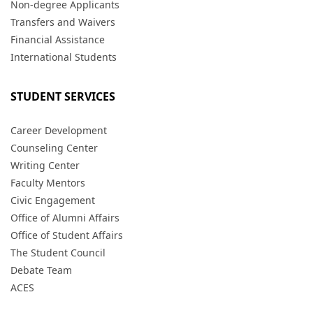
Non-degree Applicants
Transfers and Waivers
Financial Assistance
International Students
STUDENT SERVICES
Career Development
Counseling Center
Writing Center
Faculty Mentors
Civic Engagement
Office of Alumni Affairs
Office of Student Affairs
The Student Council
Debate Team
ACES