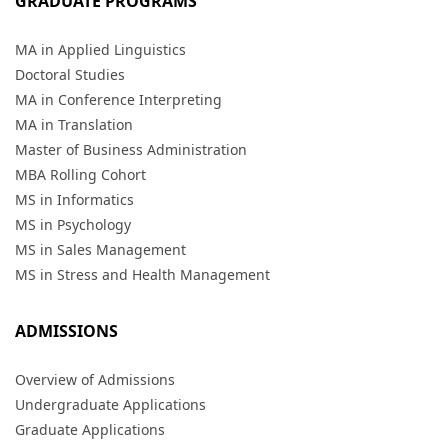
GRADUATE PROGRAMS
MA in Applied Linguistics
Doctoral Studies
MA in Conference Interpreting
MA in Translation
Master of Business Administration
MBA Rolling Cohort
MS in Informatics
MS in Psychology
MS in Sales Management
MS in Stress and Health Management
ADMISSIONS
Overview of Admissions
Undergraduate Applications
Graduate Applications