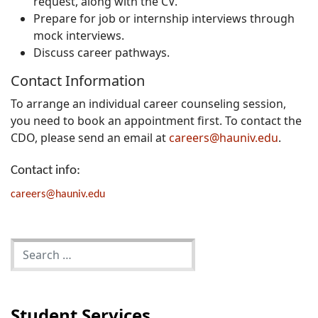
request, along with the CV.
Prepare for job or internship interviews through
mock interviews.
Discuss career pathways.
Contact Information
To arrange an individual career counseling session,
you need to book an appointment first. To contact the
CDO, please send an email at
careers@hauniv.edu
.
Contact info:
careers@hauniv.edu
Student Services