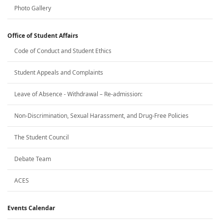
Photo Gallery
Office of Student Affairs
Code of Conduct and Student Ethics
Student Appeals and Complaints
Leave of Absence - Withdrawal – Re-admission:
Non-Discrimination, Sexual Harassment, and Drug-Free Policies
The Student Council
Debate Team
ACES
Events Calendar