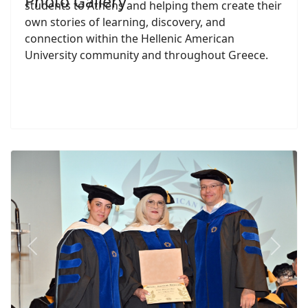
Photo Gallery
students to Athens and helping them create their
own stories of learning, discovery, and
connection within the Hellenic American
University community and throughout Greece.
Previous
Next