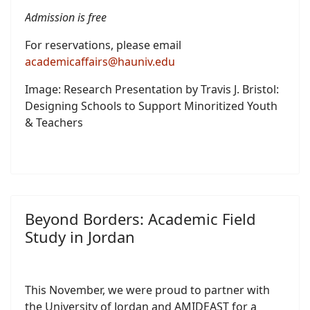
Admission is free
For reservations, please email
academicaffairs@hauniv.edu
Image: Research Presentation by Travis J. Bristol:
Designing Schools to Support Minoritized Youth
& Teachers
Beyond Borders: Academic Field
Study in Jordan
This November, we were proud to partner with
the University of Jordan and AMIDEAST for a