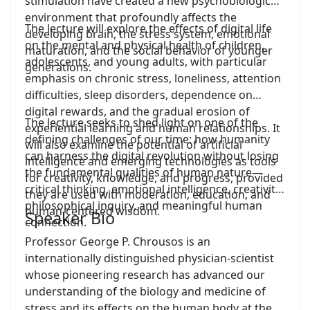
stimulation have created a new psychobiological
environment that profoundly affects the
The lecture will explore the effects of digital life
developing brain, the stress system, emotional
on the mental and physical health of children,
maturation, and the social behavior of younger
adolescents, and young adults, with particular
generations.
emphasis on chronic stress, loneliness, attention
difficulties, sleep disorders, dependence on
digital rewards, and the gradual erosion of
The lecture seeks to shed light on one of the
experiential learning and human relationships. It
defining challenges of our time: how humanity
will also examine the potential of artificial
can harness the digital revolution without losing
intelligence and emerging technologies as tools
the fundamental qualities of human nature—
for creativity, knowledge, and progress, provided
critical thinking, emotional intelligence, creativity,
they are used with moderation, education, and
philosophical inquiry, and meaningful human
human-centered wisdom.
Speaker Bio
connection.
Professor George P. Chrousos is an
internationally distinguished physician-scientist
whose pioneering research has advanced our
understanding of the biology and medicine of
stress and its effects on the human body at the