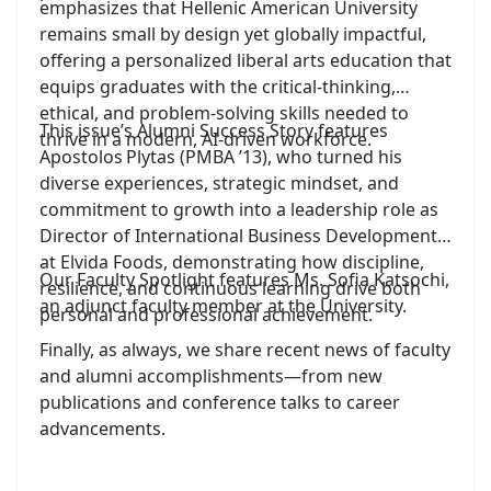
emphasizes that Hellenic American University
remains small by design yet globally impactful,
offering a personalized liberal arts education that
equips graduates with the critical-thinking,
ethical, and problem-solving skills needed to
This issue’s Alumni Success Story features
thrive in a modern, AI-driven workforce.
Apostolos Plytas (PMBA ’13), who turned his
diverse experiences, strategic mindset, and
commitment to growth into a leadership role as
Director of International Business Development
at Elvida Foods, demonstrating how discipline,
Our Faculty Spotlight features Ms. Sofia Katsochi,
resilience, and continuous learning drive both
an adjunct faculty member at the University.
personal and professional achievement.
Finally, as always, we share recent news of faculty
and alumni accomplishments—from new
publications and conference talks to career
advancements.