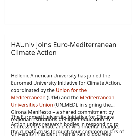
HAUniv joins Euro-Mediterranean
Climate Action
Hellenic American University has joined the
Euromed University Initiative for Climate Action,
coordinated by the
Union for the
Mediterranean
(UfM) and the
Mediterranean
Universities Union
(UNIMED), in signing the
Girona Manifesto – a shared commitment by
The Euromed University Initiative for Climate
regional institutions of higher education to
Action unites research bodies in responding to
addressing climate and environmental change.
the climate crisis through four common pillars of
University President Themis Kaniklidou was