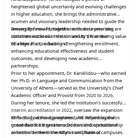
heightened global uncertainty and evolving challenges
in higher education, she brings the administrative
acumen and visionary leadership needed to guide the
University forward, together with an unswerving
Among the new President’s immediate priorities are
commitment to our mission and to the enduring value
initiatives outlined in the University’s Five-Year
of a liberal arts education.”
Strategic Plan, including strengthening enrollment,
enhancing educational effectiveness and student
outcomes, and developing new academic
partnerships.
Prior to her appointment, Dr. Kaniklidou—who earned
her Ph.D. in Language and Communication from the
University of Athens—served as the University’s Chief
Academic Officer and Provost from
2020
to
2026
.
During her tenure, she led the institution’s successful
interim accreditation in 2022
, oversaw the expansion
of its study-abroad programs, and helped lay the
Reflecting on the appointment, Mr. Athanasopoulos
groundwork for greater academic and operational
noted that the Board sees Dr. Kaniklidou’s leadership
cohesion between the Athens and Nashua campuses.
as central to the University’s next phase of