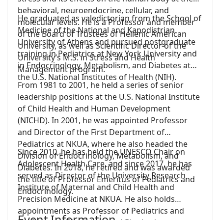
behavioral, neuroendocrine, cellular, and
He graduated as valedictorian from the School of
molecular levels. He is a Professor and member
Medicine of the National and Kapodistrian
of the Board of Trustees of Hellenic American
University of Athens and pursued postgraduate
University, as well as Scientific Director of the
training in Pediatrics at New York University and
University’s M.S. in Stress and Health
in Endocrinology, Metabolism, and Diabetes at
Management program.
the U.S. National Institutes of Health (NIH).
From 1981 to 2001, he held a series of senior
leadership positions at the U.S. National Institute
of Child Health and Human Development
(NICHD). In 2001, he was appointed Professor
and Director of the First Department of
Pediatrics at NKUA, where he also headed the
Since 2010, he has held the UNESCO Chair on
Division of Endocrinology, Metabolism, and
Adolescent Health Care, and since 2017, he has
Diabetes. In 2018, he retired and was awarded
served as Director of the University Research
the title of Professor Emeritus of Pediatrics and
Institute of Maternal and Child Health and
Endocrinology.
Precision Medicine at NKUA. He also holds
appointments as Professor of Pediatrics and
Event Information