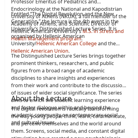
Professor Emeritus of Pediatrics and
Endocrinology at the National and Kapodistrian
Entitled “The Digital Revolution and the New
University of Athens (NKUA), a full member of the
Generation,” the lecture is the 4th event in the
Academy of Athens, and Scientific Director of
University’s Distinguished Lecture Series. It is
Hellenic American University’s
M.S. in Stress and
organized by Hellenic American
Health Management program
.
University/
Hellenic American College
and the
Hellenic American Union
.
The Distinguished Lecture Series brings together
prominent thinkers, researchers, and public
figures from a broad range of academic
disciplines to share insights and experiences
from their work and contribute to the discussion
of issues of wider social significance. The series
About the Lecture
aims to enrich the student learning experience
and foster dialogue within and beyond the
The digital revolution is radically transforming
academic community on contemporary social
the way young people think, learn, communicate,
and cultural issues.
and perceive themselves and the world around
them. Screens, social media, and constant digital