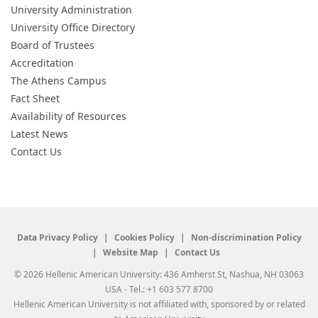
University Administration
University Office Directory
Board of Trustees
Accreditation
The Athens Campus
Fact Sheet
Availability of Resources
Latest News
Contact Us
Data Privacy Policy
Cookies Policy
Non-discrimination Policy
Website Map
Contact Us
© 2026 Hellenic American University: 436 Amherst St, Nashua, NH 03063
USA - Tel.: +1 603 577 8700
Hellenic American University is not affiliated with, sponsored by or related