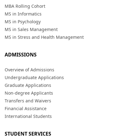
MBA Rolling Cohort
MS in Informatics
MS in Psychology
MS in Sales Management
MS in Stress and Health Management
ADMISSIONS
Overview of Admissions
Undergraduate Applications
Graduate Applications
Non-degree Applicants
Transfers and Waivers
Financial Assistance
International Students
STUDENT SERVICES