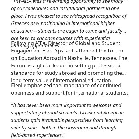
“The AIEA was a rewarding opportunity to see many
of our colleagues and institutional partners in one
place. I was pleased to see widespread recognition of
Greece’s new positioning in international higher
education -- students are eager to come and faculty
are keen to enhance courses with experiential
Following AIEA, Director of Global and Student
learning opportunities.”
Engagement Eleni Ypsilanti attended the Forum
on Education Abroad in Nashville, Tennessee. The
Forum is a global leader in setting professional
standards for study abroad and promoting the
long-term value of international education.
Eleni emphasized the importance of continued
openness and support for international students:
“It has never been more important to welcome and
support study abroad students. Greek and American
students gain invaluable perspectives from learning
side-by-side—both in the classroom and through
field-based experiences.”