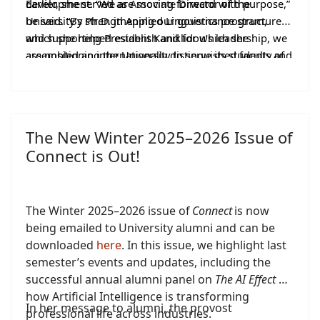
Earlier, she served as
development. “We are moving forward with purpose,”
Associate
Director of the
University’s Ph.D. in Applied Linguistics program,
he said. “By strengthening our governance structures
which she helped establish and for which she
and supporting President Kaniklidou’s leadership, we
assembled an internationally distinguished faculty of
are positioning the University to serve its students and
visiting scholars.
the broader academic community with distinction in
the years ahead.”
The New Winter 2025–2026 Issue of
Connect is Out!
The Winter 2025–2026 issue of
Connect
is now
being emailed to University alumni and can be
downloaded
here
. In this issue, we highlight last
semester’s events and updates, including the
successful annual alumni panel on
The AI Effect
—
how Artificial Intelligence is transforming
In her message to alumni, the provost
professional life across industries.