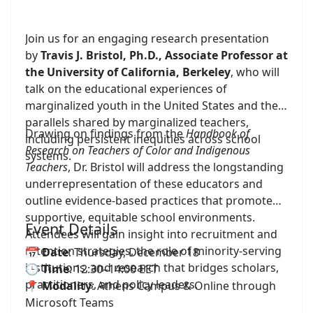
Join us for an engaging research presentation
by
Travis J. Bristol, Ph.D., Associate Professor at
the University of California, Berkeley
, who will
talk on the educational experiences of
marginalized youth in the United States and the
parallels shared by marginalized teachers,
Drawing on findings from the
Handbook of
including persistent inequities across school
Research on Teachers of Color and Indigenous
systems.
Teachers
, Dr. Bristol will address the longstanding
underrepresentation of these educators and
outline evidence-based practices that promote
supportive, equitable school environments.
Event Details
Attendees will gain insight into recruitment and
retention strategies, the role of minority-serving
📅
Date
: Thursday, December 18
institutions, and research that bridges scholars,
🕒
Time
: 12:30–14:00 EET
practitioners, and policy leaders.
📍
Modality
: Athens Campus & Online through
Microsoft Teams