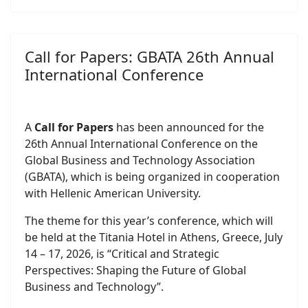
Call for Papers: GBATA 26th Annual
International Conference
A
Call for Papers
has been announced for the
26th Annual International Conference on the
Global Business and Technology Association
(GBATA), which is being organized in cooperation
with Hellenic American University.
The theme for this year’s conference, which will
be held at the Titania Hotel in Athens, Greece, July
14 – 17, 2026, is “Critical and Strategic
Perspectives: Shaping the Future of Global
Business and Technology”.