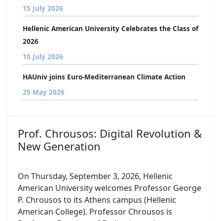
15 July 2026
Hellenic American University Celebrates the Class of
2026
10 July 2026
HAUniv joins Euro-Mediterranean Climate Action
25 May 2026
Prof. Chrousos: Digital Revolution &
New Generation
On Thursday, September 3, 2026, Hellenic
American University welcomes Professor George
P. Chrousos to its Athens campus (Hellenic
American College). Professor Chrousos is