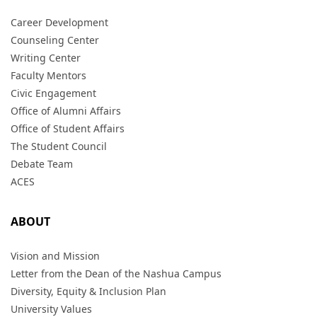
Career Development
Counseling Center
Writing Center
Faculty Mentors
Civic Engagement
Office of Alumni Affairs
Office of Student Affairs
The Student Council
Debate Team
ACES
ABOUT
Vision and Mission
Letter from the Dean of the Nashua Campus
Diversity, Equity & Inclusion Plan
University Values