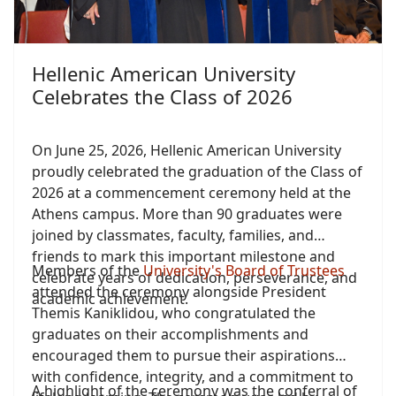
Hellenic American University
Celebrates the Class of 2026
On June 25, 2026, Hellenic American University
proudly celebrated the graduation of the Class of
2026 at a commencement ceremony held at the
Athens campus. More than 90 graduates were
joined by classmates, faculty, families, and
friends to mark this important milestone and
Members of the
University's Board of Trustees
celebrate years of dedication, perseverance, and
attended the ceremony alongside President
academic achievement.
Themis Kaniklidou, who congratulated the
graduates on their accomplishments and
encouraged them to pursue their aspirations
with confidence, integrity, and a commitment to
A highlight of the ceremony was the conferral of