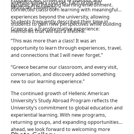
Program, Koç University in Istanbul, and
interdisciplinary courses. Each program
dynamic and inspiring learning environment.
Montclair University.
connected classroom learning with meaningful
experiences beyond the university, allowing
Students frequently described their time in
students to gain new perspectives while building
Greece as a transformative experience:
memories that will last a lifetime.
“This was more than a class! It was an
opportunity to learn through experiences, travel,
and connections that I will never forget.”
“Greece became our classroom, and every visit,
conversation, and discovery added something
new to our learning experience.”
The continued growth of Hellenic American
University’s Study Abroad Program reflects the
University’s commitment to global education and
experiential learning. With new programs,
returning groups, and expanding opportunities
ahead, we look forward to welcoming more