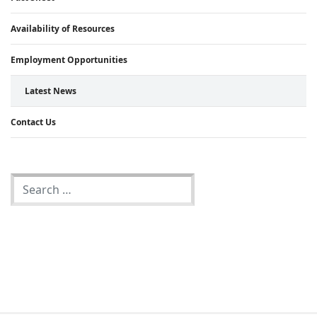
Availability of Resources
Employment Opportunities
Latest News
Contact Us