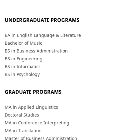
UNDERGRADUATE PROGRAMS
BA in English Language & Literature
Bachelor of Music
BS in Business Administration
BS in Engineering
BS in Informatics
BS in Psychology
GRADUATE PROGRAMS
MA in Applied Linguistics
Doctoral Studies
MA in Conference Interpreting
MA in Translation
Master of Business Administration