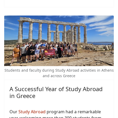
Students and faculty during Study Abroad activities in Athens
and across Greece
A Successful Year of Study Abroad
in Greece
Our
Study Abroad
program had a remarkable