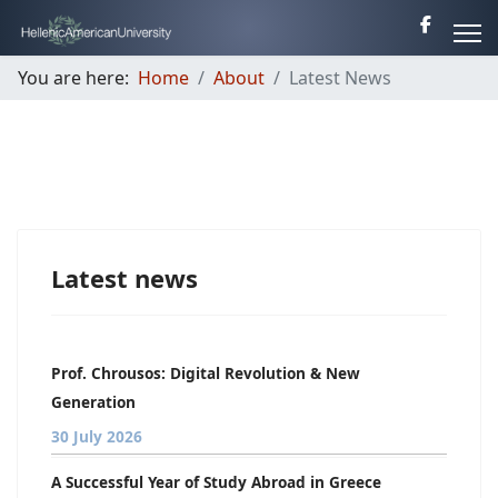
You are here:
Home
About
Latest News
Latest news
Prof. Chrousos: Digital Revolution & New
Generation
30 July 2026
A Successful Year of Study Abroad in Greece