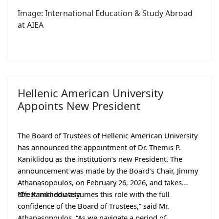
Image: International Education & Study Abroad
at AIEA
Hellenic American University
Appoints New President
The Board of Trustees of Hellenic American University
has announced the appointment of Dr. Themis P.
Kaniklidou as the institution’s new President. The
announcement was made by the Board’s Chair, Jimmy
Athanasopoulos, on February 26, 2026, and takes
effect immediately.
“Dr. Kaniklidou assumes this role with the full
confidence of the Board of Trustees,” said Mr.
Athanasopoulos. “As we navigate a period of