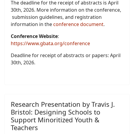
The deadline for the receipt of abstracts is April
30th, 2026. More information on the conference,
submission guidelines, and registration
information in the
conference document
.
Conference Website
:
https://www.gbata.org/conference
Deadline for receipt of abstracts or papers: April
30th, 2026.
Research Presentation by Travis J.
Bristol: Designing Schools to
Support Minoritized Youth &
Teachers