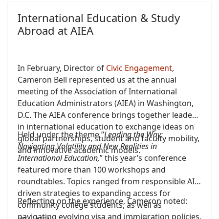
studies in the Mediterranean region.
International Education & Study
Abroad at AIEA
In February, Director of
Civic Engagement
,
Cameron Bell represented us at the annual
meeting of the Association of International
Education Administrators (AIEA) in Washington,
D.C. The AIEA conference brings together leaders
in international education to exchange ideas on
Held under the theme “
Leading the Way:
global partnerships, student and faculty mobility,
Navigating Volatility and New Realities in
and innovative academic models.
International Education,
” this year’s conference
featured more than 100 workshops and
roundtables. Topics ranged from responsible AI-
driven strategies to expanding access for
Reflecting on the experience, Cameron noted:
community college students, as well as
navigating evolving visa and immigration policies.