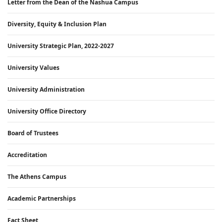
Letter from the Dean of the Nashua Campus
Diversity, Equity & Inclusion Plan
University Strategic Plan, 2022-2027
University Values
University Administration
University Office Directory
Board of Trustees
Accreditation
The Athens Campus
Academic Partnerships
Fact Sheet