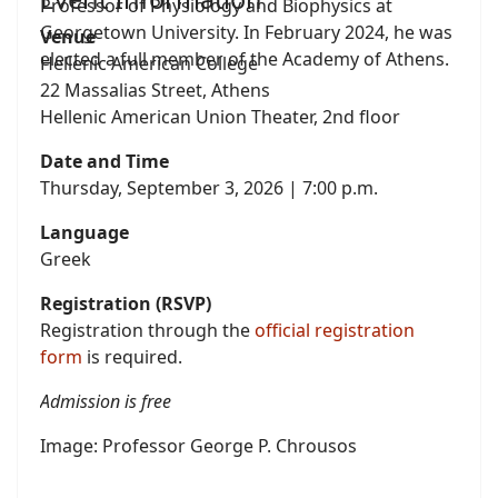
Professor of Physiology and Biophysics at
Georgetown University. In February 2024, he was
Venue
elected a full member of the Academy of Athens.
Hellenic American College
22 Massalias Street, Athens
Hellenic American Union Theater, 2nd floor
Date and Time
Thursday, September 3, 2026 | 7:00 p.m.
Language
Greek
Registration (RSVP)
Registration through the
official registration
form
is required.
Admission is free
Image: Professor George P. Chrousos