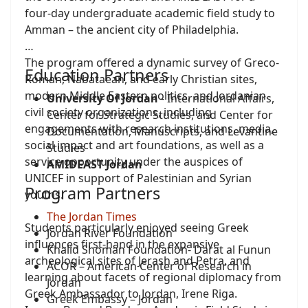
four-day undergraduate academic field study to
Amman – the ancient city of Philadelphia.
The program offered a dynamic survey of Greco-
Education Partners
Roman, Nabataean, and early Christian sites,
modern Middle Eastern politics, and Jordanian
University Of Jordan
- International Affairs,
civil society organizations, including
Center for Strategic Studies, and Center for
engagements with research institutions, media,
Documentation, Manuscripts, and Levantine
social impact and art foundations, as well as a
Studies
service opportunity under the auspices of
AMIDEAST Jordan
UNICEF in support of Palestinian and Syrian
Program Partners
youths.
The Jordan Times
Students particularly enjoyed seeing Greek
Jordan River Foundation
influences first-hand in the expansive
Khalid Shoman Foundation- Darat al Funun
archeological sites of Jerash and Petra, and
ACOR – American Center of Research in
learning about facets of regional diplomacy from
Jordan
Greek Ambassador to Jordan, Irene Riga.
Greek Embassy – Jordan