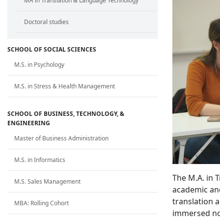
MA in Translation & Language Technology
Doctoral studies
SCHOOL OF SOCIAL SCIENCES
M.S. in Psychology
M.S. in Stress & Health Management
SCHOOL OF BUSINESS, TECHNOLOGY, &
ENGINEERING
Master of Business Administration
M.S. in Informatics
The M.A. in 
M.S. Sales Management
academic and
translation 
MBA: Rolling Cohort
immersed not