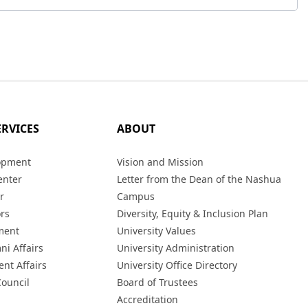
ERVICES
ABOUT
opment
Vision and Mission
enter
Letter from the Dean of the Nashua
r
Campus
ors
Diversity, Equity & Inclusion Plan
ment
University Values
ni Affairs
University Administration
ent Affairs
University Office Directory
Council
Board of Trustees
Accreditation