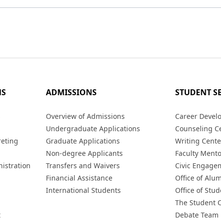
MS
ADMISSIONS
STUDENT S
s
Overview of Admissions
Career Devel
Undergraduate Applications
Counseling C
reting
Graduate Applications
Writing Cente
Non-degree Applicants
Faculty Ment
istration
Transfers and Waivers
Civic Engage
Financial Assistance
Office of Alum
International Students
Office of Stud
The Student 
t
Debate Team