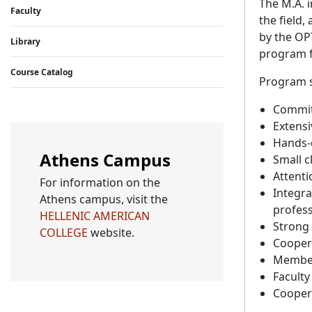
The M.A. 
Faculty
the field,
by the OP
Library
program f
Course Catalog
Program s
Committ
Extensi
Hands-o
Athens Campus
Small c
Attenti
For information on the
Integra
Athens campus, visit the
profess
HELLENIC AMERICAN
Strong 
COLLEGE
website.
Cooper
Member 
Facult
Cooper