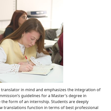
ve translator in mind and emphasizes the integration of
mission’s guidelines for a Master’s degree in
e the form of an internship. Students are deeply
 translations function in terms of best professional