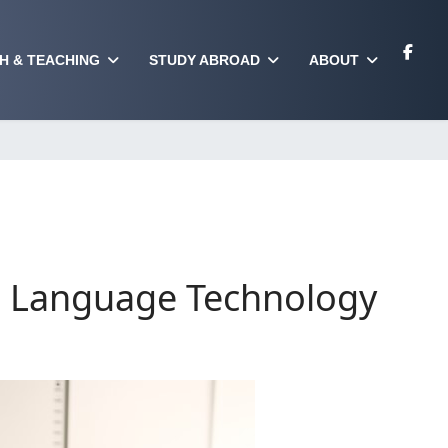
H & TEACHING
STUDY ABROAD
ABOUT
nd Language Technology