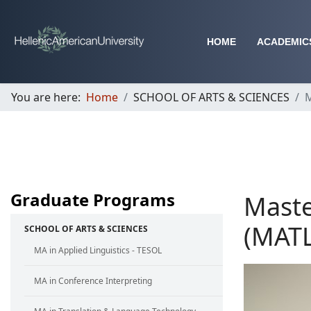
HOME
ACADEMIC
You are here:
Home
SCHOOL OF ARTS & SCIENCES
M
Graduate Programs
Maste
(MATL
SCHOOL OF ARTS & SCIENCES
MA in Applied Linguistics - TESOL
MA in Conference Interpreting