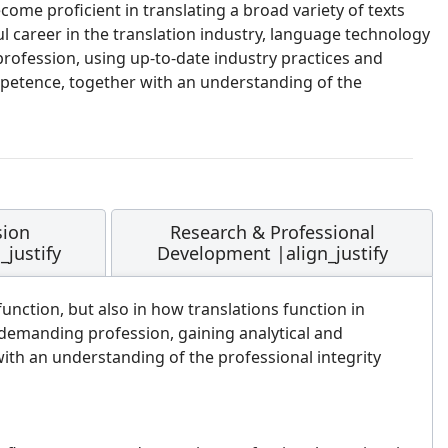
ome proficient in translating a broad variety of texts
 career in the translation industry, language technology
ofession, using up-to-date industry practices and
 competence, together with an understanding of the
sion
Research & Professional
justify
Development |align_justify
nction, but also in how translations function in
 demanding profession, gaining analytical and
 with an understanding of the professional integrity