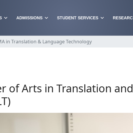
S
ADMISSIONS
STUDENT SERVICES
RESEARC
A in Translation & Language Technology
r of Arts in Translation a
T)