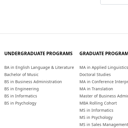
UNDERGRADUATE PROGRAMS
GRADUATE PROGRA
BA in English Language & Literature
MA in Applied Linguistic
Bachelor of Music
Doctoral Studies
BS in Business Administration
MA in Conference Interp
BS in Engineering
MA in Translation
BS in Informatics
Master of Business Admin
BS in Psychology
MBA Rolling Cohort
MS in Informatics
MS in Psychology
MS in Sales Managemen