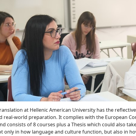
Translation at Hellenic American University has the reflecti
 real-world preparation. It complies with the European Com
and consists of 8 courses plus a Thesis which could also tak
 only in how language and culture function, but also in how