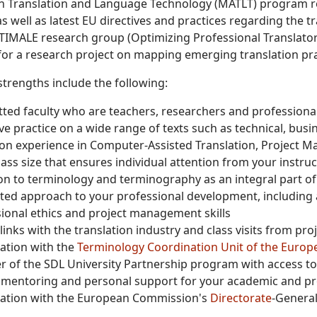
in Translation and Language Technology (MATLT) program re
 as well as latest EU directives and practices regarding the
TIMALE research group (Optimizing Professional Translator T
or a research project on mapping emerging translation pr
trengths include the following:
ed faculty who are teachers, researchers and professional
ve practice on a wide range of texts such as technical, busin
n experience in Computer-Assisted Translation, Project M
lass size that ensures individual attention from your instru
on to terminology and terminography as an integral part o
ted approach to your professional development, including at
ional ethics and project management skills
links with the translation industry and class visits from pr
ation with the
Terminology Coordination Unit of the Europ
of the SDL University Partnership program with access to 
y mentoring and personal support for your academic and p
ation with the European Commission's
Directorate
-General