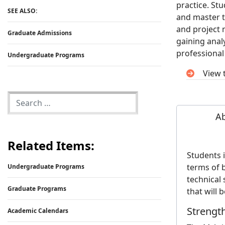
practice. St
SEE ALSO:
and master t
and project 
Graduate Admissions
gaining analy
professional 
Undergraduate Programs
View 
A
Related Items:
Students 
terms of 
Undergraduate Programs
technical 
Graduate Programs
that will 
Strengt
Academic Calendars