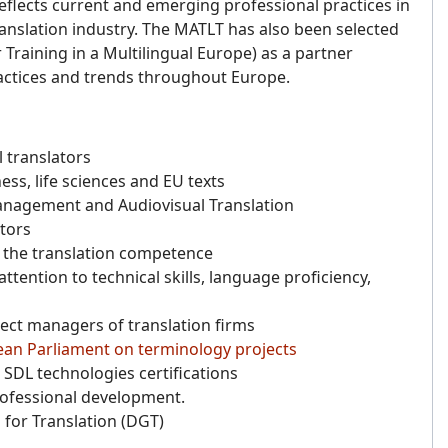
flects current and emerging professional practices in
 translation industry. The MATLT has also been selected
raining in a Multilingual Europe) as a partner
actices and trends throughout Europe.
 translators
ess, life sciences and EU texts
anagement and Audiovisual Translation
ctors
f the translation competence
tention to technical skills, language proficiency,
oject managers of translation firms
ean Parliament on terminology projects
SDL technologies certifications
rofessional development.
 for Translation (DGT)