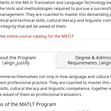
udents in the MA in Translation and Language Technology bec
he tools and methodologies required to pursue a successful
management. They are coached to master this demanding pr
tical and technical skills, cultural literacy and linguistic
integrity that will be asked of them.
the
online course catalog for the MATLT
bout the Program
Degree & Admis
|align_justify
Requirements |align_
immerse themselves not only in how language and culture fu
best professional practice. They are coached to master this
skills, cultural literacy and linguistic competence, together
be asked of them as professional translators.
hs of the MATLT Program