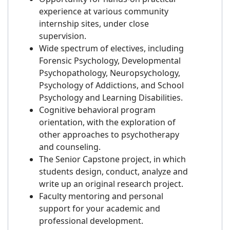
experience at various community
internship sites, under close
supervision.
Wide spectrum of electives, including
Forensic Psychology, Developmental
Psychopathology, Neuropsychology,
Psychology of Addictions, and School
Psychology and Learning Disabilities.
Cognitive behavioral program
orientation, with the exploration of
other approaches to psychotherapy
and counseling.
The Senior Capstone project, in which
students design, conduct, analyze and
write up an original research project.
Faculty mentoring and personal
support for your academic and
professional development.