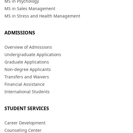
MS in Psychology
MS in Sales Management
MS in Stress and Health Management
ADMISSIONS
Overview of Admissions
Undergraduate Applications
Graduate Applications
Non-degree Applicants
Transfers and Waivers
Financial Assistance
International Students
STUDENT SERVICES
Career Development
Counseling Center