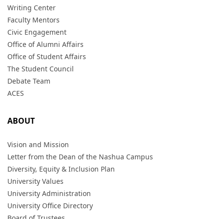
Writing Center
Faculty Mentors
Civic Engagement
Office of Alumni Affairs
Office of Student Affairs
The Student Council
Debate Team
ACES
ABOUT
Vision and Mission
Letter from the Dean of the Nashua Campus
Diversity, Equity & Inclusion Plan
University Values
University Administration
University Office Directory
Board of Trustees