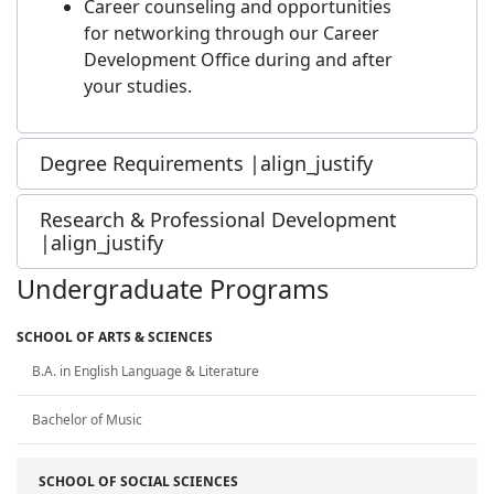
Career counseling and opportunities
for networking through our Career
Development Office during and after
your studies.
Degree Requirements |align_justify
Research & Professional Development
|align_justify
Undergraduate Programs
SCHOOL OF ARTS & SCIENCES
B.A. in English Language & Literature
Bachelor of Music
SCHOOL OF SOCIAL SCIENCES