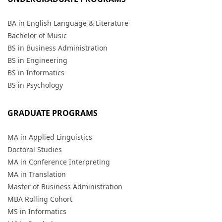
BA in English Language & Literature
Bachelor of Music
BS in Business Administration
BS in Engineering
BS in Informatics
BS in Psychology
GRADUATE PROGRAMS
MA in Applied Linguistics
Doctoral Studies
MA in Conference Interpreting
MA in Translation
Master of Business Administration
MBA Rolling Cohort
MS in Informatics