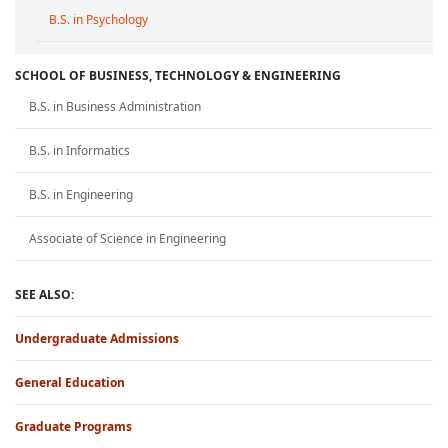
B.S. in Psychology
SCHOOL OF BUSINESS, TECHNOLOGY & ENGINEERING
B.S. in Business Administration
B.S. in Informatics
B.S. in Engineering
Associate of Science in Engineering
SEE ALSO:
Undergraduate Admissions
General Education
Graduate Programs