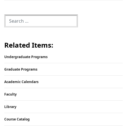
Related Items:
Undergraduate Programs
Graduate Programs
Academic Calendars
Faculty
Library
Course Catalog