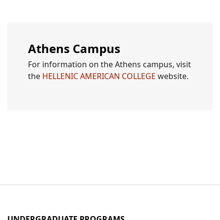
Athens Campus
For information on the Athens campus, visit
the
HELLENIC AMERICAN COLLEGE
website.
UNDERGRADUATE PROGRAMS