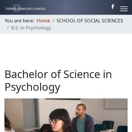
You are here:
Home
SCHOOL OF SOCIAL SCIENCES
B.S. in Psychology
Bachelor of Science in
Psychology