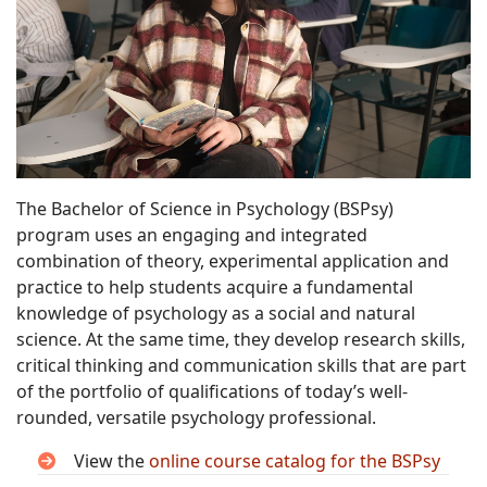
The Bachelor of Science in Psychology (BSPsy)
program uses an engaging and integrated
combination of theory, experimental application and
practice to help students acquire a fundamental
knowledge of psychology as a social and natural
science. At the same time, they develop research skills,
critical thinking and communication skills that are part
of the portfolio of qualifications of today’s well-
rounded, versatile psychology professional.
View the
online course catalog for the BSPsy