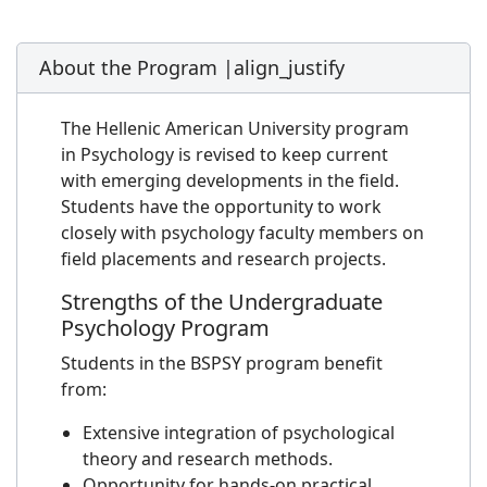
About the Program |align_justify
The Hellenic American University program
in Psychology is revised to keep current
with emerging developments in the field.
Students have the opportunity to work
closely with psychology faculty members on
field placements and research projects.
Strengths of the Undergraduate
Psychology Program
Students in the BSPSY program benefit
from:
Extensive integration of psychological
theory and research methods.
Opportunity for hands-on practical