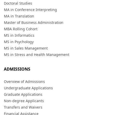
Doctoral Studies
MA in Conference Interpreting
MA in Translation
Master of Business Administration
MBA Rolling Cohort
MS in Informatics
MS in Psychology
MS in Sales Management
MS in Stress and Health Management
ADMISSIONS
Overview of Admissions
Undergraduate Applications
Graduate Applications
Non-degree Applicants
Transfers and Waivers
Financial Assistance