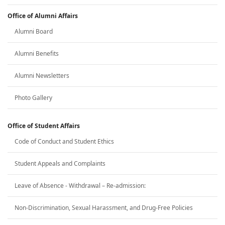
Office of Alumni Affairs
Alumni Board
Alumni Benefits
Alumni Newsletters
Photo Gallery
Office of Student Affairs
Code of Conduct and Student Ethics
Student Appeals and Complaints
Leave of Absence - Withdrawal – Re-admission:
Non-Discrimination, Sexual Harassment, and Drug-Free Policies