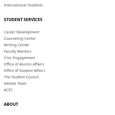
International Students
STUDENT SERVICES
Career Development
Counseling Center
Writing Center
Faculty Mentors
Civic Engagement
Office of Alumni Affairs
Office of Student Affairs
The Student Council
Debate Team
ACES
ABOUT