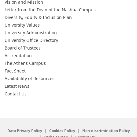
Vision and Mission
Letter from the Dean of the Nashua Campus
Diversity, Equity & Inclusion Plan
University Values
University Administration
University Office Directory
Board of Trustees
Accreditation
The Athens Campus
Fact Sheet
Availability of Resources
Latest News
Contact Us
Data Privacy Policy
Cookies Policy
Non-discrimination Policy