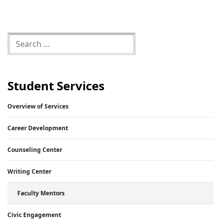
Student Services
Overview of Services
Career Development
Counseling Center
Writing Center
Faculty Mentors
Civic Engagement