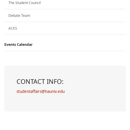
The Student Council
Debate Team
ACES
Events Calendar
CONTACT INFO:
studentaffairs@hauniv.edu