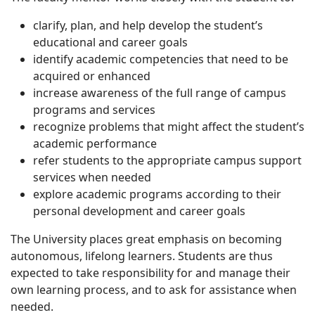
clarify, plan, and help develop the student’s
educational and career goals
identify academic competencies that need to be
acquired or enhanced
increase awareness of the full range of campus
programs and services
recognize problems that might affect the student’s
academic performance
refer students to the appropriate campus support
services when needed
explore academic programs according to their
personal development and career goals
The University places great emphasis on becoming
autonomous, lifelong learners. Students are thus
expected to take responsibility for and manage their
own learning process, and to ask for assistance when
needed.