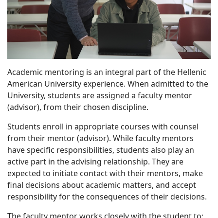
Academic mentoring is an integral part of the Hellenic
American University experience. When admitted to the
University, students are assigned a faculty mentor
(advisor), from their chosen discipline.
Students enroll in appropriate courses with counsel
from their mentor (advisor). While faculty mentors
have specific responsibilities, students also play an
active part in the advising relationship. They are
expected to initiate contact with their mentors, make
final decisions about academic matters, and accept
responsibility for the consequences of their decisions.
The faculty mentor works closely with the student to: