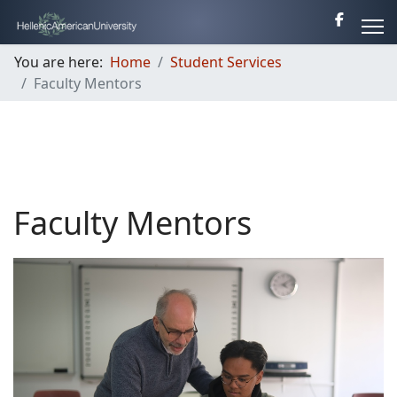
You are here:
Home
Student Services
Faculty Mentors
Faculty Mentors