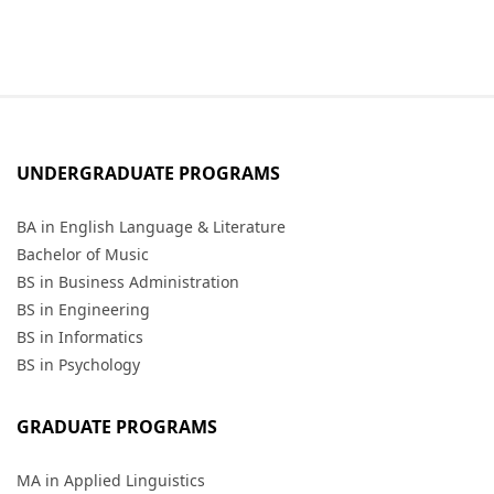
UNDERGRADUATE PROGRAMS
BA in English Language & Literature
Bachelor of Music
BS in Business Administration
BS in Engineering
BS in Informatics
BS in Psychology
GRADUATE PROGRAMS
MA in Applied Linguistics