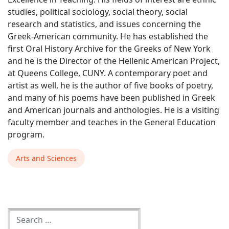
studies, political sociology, social theory, social
research and statistics, and issues concerning the
Greek-American community. He has established the
first Oral History Archive for the Greeks of New York
and he is the Director of the Hellenic American Project,
at Queens College, CUNY. A contemporary poet and
artist as well, he is the author of five books of poetry,
and many of his poems have been published in Greek
and American journals and anthologies. He is a visiting
faculty member and teaches in the General Education
program.
Arts and Sciences