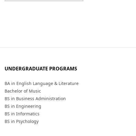
UNDERGRADUATE PROGRAMS
BA in English Language & Literature
Bachelor of Music
BS in Business Administration
BS in Engineering
BS in Informatics
BS in Psychology