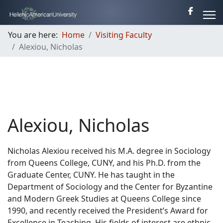
You are here:
Home
Visiting Faculty
Alexiou, Nicholas
Alexiou, Nicholas
Nicholas Alexiou received his M.A. degree in Sociology
from Queens College, CUNY, and his Ph.D. from the
Graduate Center, CUNY. He has taught in the
Department of Sociology and the Center for Byzantine
and Modern Greek Studies at Queens College since
1990, and recently received the President’s Award for
Excellence in Teaching. His fields of interest are ethnic