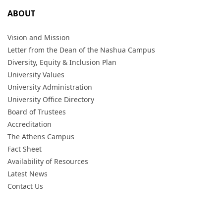
ABOUT
Vision and Mission
Letter from the Dean of the Nashua Campus
Diversity, Equity & Inclusion Plan
University Values
University Administration
University Office Directory
Board of Trustees
Accreditation
The Athens Campus
Fact Sheet
Availability of Resources
Latest News
Contact Us