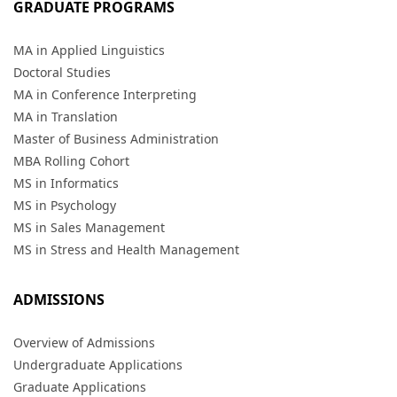
GRADUATE PROGRAMS
MA in Applied Linguistics
Doctoral Studies
MA in Conference Interpreting
MA in Translation
Master of Business Administration
MBA Rolling Cohort
MS in Informatics
MS in Psychology
MS in Sales Management
MS in Stress and Health Management
ADMISSIONS
Overview of Admissions
Undergraduate Applications
Graduate Applications