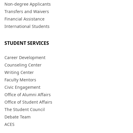
Non-degree Applicants
Transfers and Waivers
Financial Assistance
International Students
STUDENT SERVICES
Career Development
Counseling Center
Writing Center
Faculty Mentors
Civic Engagement
Office of Alumni Affairs
Office of Student Affairs
The Student Council
Debate Team
ACES