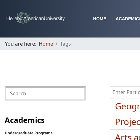
HOME
ACADEMIC
You are here:
Home
Tags
Enter Part of 
Geogr
Academics
Proje
Undergraduate Programs
Arts 