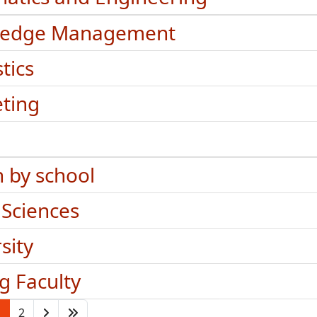
ledge Management
stics
ting
h by school
 Sciences
sity
ng Faculty
1
2