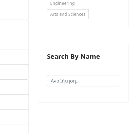
Engineering
Arts and Sciences
Search By Name