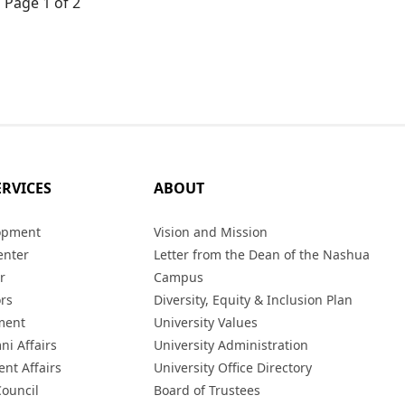
Page 1 of 2
ERVICES
ABOUT
opment
Vision and Mission
enter
Letter from the Dean of the Nashua
r
Campus
ors
Diversity, Equity & Inclusion Plan
ment
University Values
ni Affairs
University Administration
ent Affairs
University Office Directory
Council
Board of Trustees