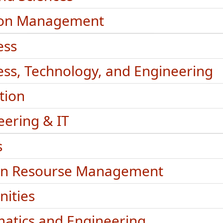
ion Management
ess
ess, Technology, and Engineering
tion
eering & IT
s
n Resourse Management
ities
matics and Engineering