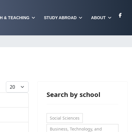
H & TEACHING
STUDY ABROAD
ABOUT
Display #
Search by school
Social Sciences
Business, Technology, and