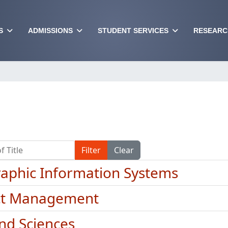
S
ADMISSIONS
STUDENT SERVICES
RESEARC
Title
Filter
Clear
aphic Information Systems
ct Management
and Sciences