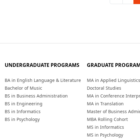
UNDERGRADUATE PROGRAMS
GRADUATE PROGRA
BA in English Language & Literature
MA in Applied Linguistic
Bachelor of Music
Doctoral Studies
BS in Business Administration
MA in Conference Interp
BS in Engineering
MA in Translation
BS in Informatics
Master of Business Admin
BS in Psychology
MBA Rolling Cohort
MS in Informatics
MS in Psychology