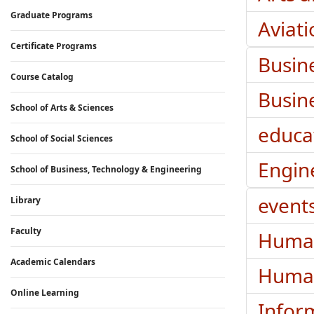
Graduate Programs
Aviat
Certificate Programs
Busin
Course Catalog
Busin
School of Arts & Sciences
educa
School of Social Sciences
Engin
School of Business, Technology & Engineering
event
Library
Faculty
Huma
Academic Calendars
Human
Online Learning
Infor