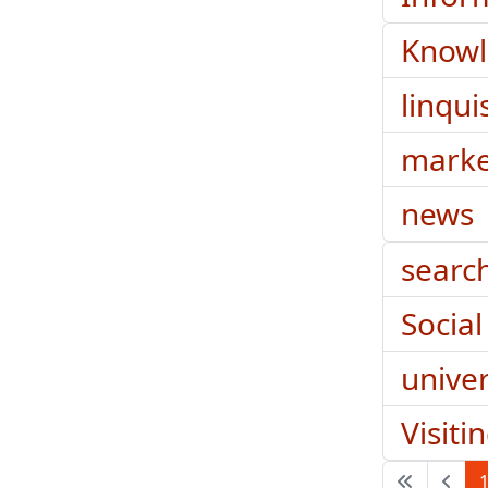
Know
linqui
marke
news
searc
Social
univer
Visiti