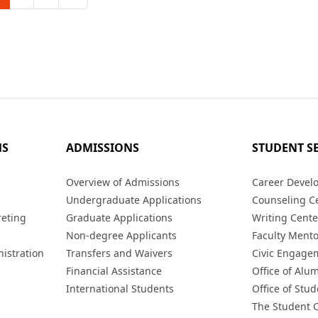
MS
ADMISSIONS
STUDENT S
s
Overview of Admissions
Career Devel
Undergraduate Applications
Counseling C
reting
Graduate Applications
Writing Cente
Non-degree Applicants
Faculty Ment
istration
Transfers and Waivers
Civic Engage
Financial Assistance
Office of Alum
International Students
Office of Stud
The Student 