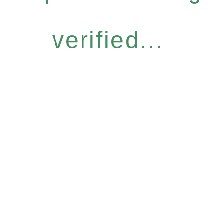
verified...