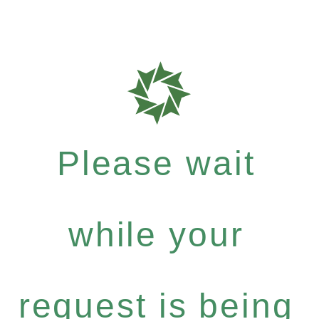
Please wait
while your
request is being