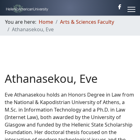
You are here:
Home
Arts & Sciences Faculty
Athanasekou, Eve
Athanasekou, Eve
Eve Athanasekou holds an Honors Degree in Law from
the National & Kapodistrian University of Athens, a
M.Sc. in Information Technology and a Ph.D. in Law
(Internet Law), both awarded by the University of
Glasgow and funded by the Hellenic State Scholarship
Foundation. Her doctoral thesis focused on the
interaction of modern technological issues and the