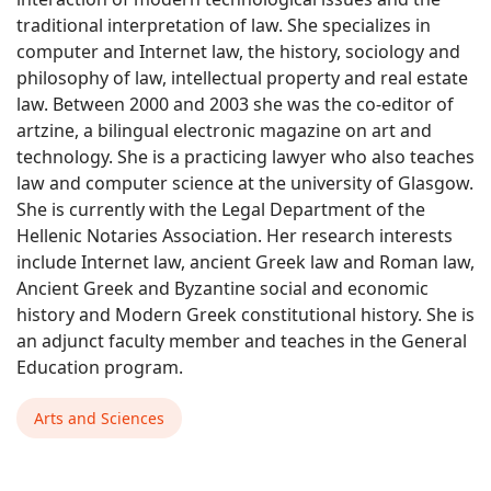
traditional interpretation of law. She specializes in
computer and Internet law, the history, sociology and
philosophy of law, intellectual property and real estate
law. Between 2000 and 2003 she was the co-editor of
artzine, a bilingual electronic magazine on art and
technology. She is a practicing lawyer who also teaches
law and computer science at the university of Glasgow.
She is currently with the Legal Department of the
Hellenic Notaries Association. Her research interests
include Internet law, ancient Greek law and Roman law,
Ancient Greek and Byzantine social and economic
history and Modern Greek constitutional history. She is
an adjunct faculty member and teaches in the General
Education program.
Arts and Sciences