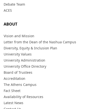
Debate Team
ACES
ABOUT
Vision and Mission
Letter from the Dean of the Nashua Campus
Diversity, Equity & Inclusion Plan
University Values
University Administration
University Office Directory
Board of Trustees
Accreditation
The Athens Campus
Fact Sheet
Availability of Resources
Latest News
Contact Us