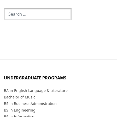
UNDERGRADUATE PROGRAMS
BA in English Language & Literature
Bachelor of Music
BS in Business Administration
BS in Engineering
BS in Informatics