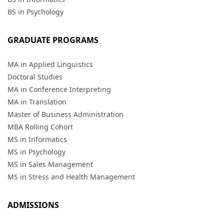
BS in Psychology
GRADUATE PROGRAMS
MA in Applied Linguistics
Doctoral Studies
MA in Conference Interpreting
MA in Translation
Master of Business Administration
MBA Rolling Cohort
MS in Informatics
MS in Psychology
MS in Sales Management
MS in Stress and Health Management
ADMISSIONS