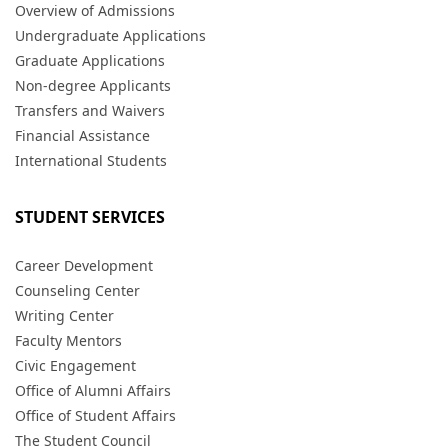
Overview of Admissions
Undergraduate Applications
Graduate Applications
Non-degree Applicants
Transfers and Waivers
Financial Assistance
International Students
STUDENT SERVICES
Career Development
Counseling Center
Writing Center
Faculty Mentors
Civic Engagement
Office of Alumni Affairs
Office of Student Affairs
The Student Council