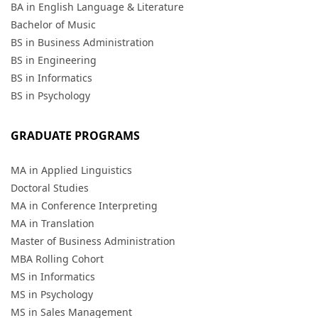
BA in English Language & Literature
Bachelor of Music
BS in Business Administration
BS in Engineering
BS in Informatics
BS in Psychology
GRADUATE PROGRAMS
MA in Applied Linguistics
Doctoral Studies
MA in Conference Interpreting
MA in Translation
Master of Business Administration
MBA Rolling Cohort
MS in Informatics
MS in Psychology
MS in Sales Management