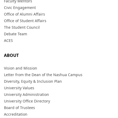
Faculty Mentors
Civic Engagement
Office of Alumni Affairs
Office of Student Affairs
The Student Council
Debate Team
ACES
ABOUT
Vision and Mission
Letter from the Dean of the Nashua Campus
Diversity, Equity & Inclusion Plan
University Values
University Administration
University Office Directory
Board of Trustees
Accreditation