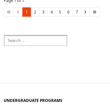
Page 1 of 7
member teaching in the MATLT program.
1
2
3
4
5
6
7
UNDERGRADUATE PROGRAMS