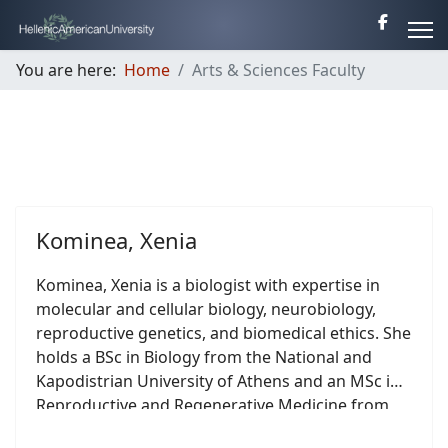
You are here:
Home
Arts & Sciences Faculty
Kominea, Xenia
Kominea, Xenia is a biologist with expertise in
molecular and cellular biology, neurobiology,
reproductive genetics, and biomedical ethics. She
holds a BSc in Biology from the National and
Kapodistrian University of Athens and an MSc in
Reproductive and Regenerative Medicine from
the Medical School of the University of Athens.