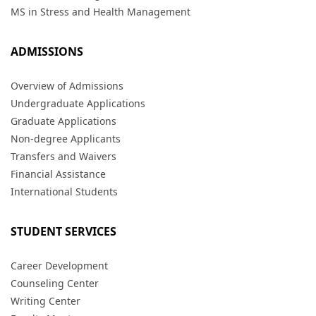
MS in Stress and Health Management
ADMISSIONS
Overview of Admissions
Undergraduate Applications
Graduate Applications
Non-degree Applicants
Transfers and Waivers
Financial Assistance
International Students
STUDENT SERVICES
Career Development
Counseling Center
Writing Center