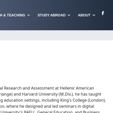
H & TEACHING
STUDY ABROAD
ABOUT
onal Research and Assessment at Hellenic American
 Change) and Harvard University (M.Div.), he has taught
 education settings, including King’s College (London),
on, where he designed and led seminars in digital
 University's BAELL, General Education, and Business