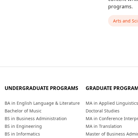
programs.
Arts and Sc
UNDERGRADUATE PROGRAMS
GRADUATE PROGRA
BA in English Language & Literature
MA in Applied Linguistic
Bachelor of Music
Doctoral Studies
BS in Business Administration
MA in Conference Interp
BS in Engineering
MA in Translation
BS in Informatics
Master of Business Admin