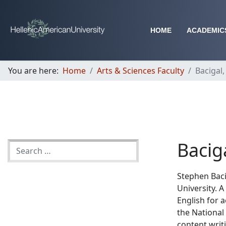
HOME
ACADEMIC
You are here:
Home
Arts & Sciences Faculty
Bacigal
Bacig
Stephen Baci
University. A
English for 
the National
content writ