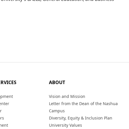
ERVICES
ABOUT
opment
Vision and Mission
enter
Letter from the Dean of the Nashua
r
Campus
ors
Diversity, Equity & Inclusion Plan
ment
University Values