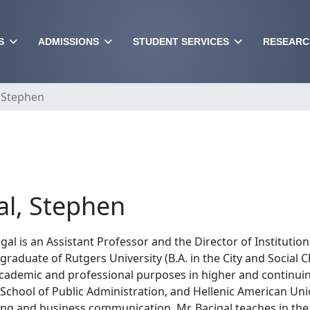
S
ADMISSIONS
STUDENT SERVICES
RESEARC
, Stephen
al, Stephen
gal is an Assistant Professor and the Director of Instituti
 graduate of Rutgers University (B.A. in the City and Social
academic and professional purposes in higher and continuing
 School of Public Administration, and Hellenic American Uni
ing and business communication. Mr. Bacigal teaches in the