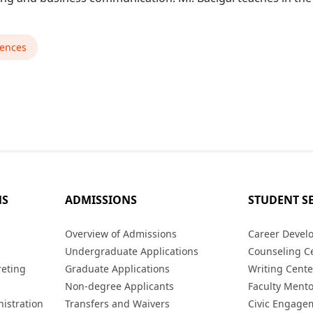
iences
MS
ADMISSIONS
STUDENT S
s
Overview of Admissions
Career Devel
Undergraduate Applications
Counseling C
reting
Graduate Applications
Writing Cente
Non-degree Applicants
Faculty Ment
istration
Transfers and Waivers
Civic Engage