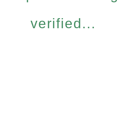
verified...