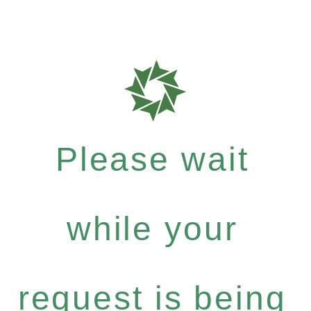
Please wait
while your
request is being