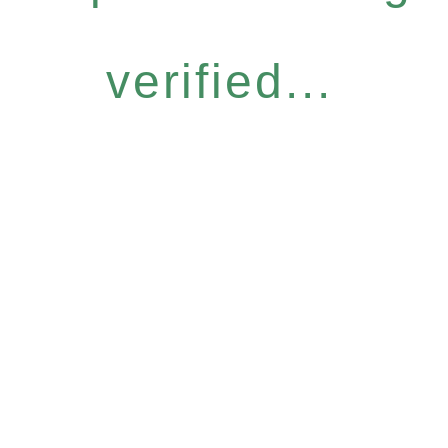
verified...