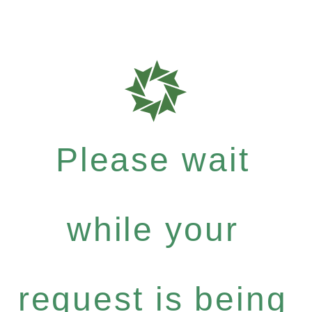
Please wait
while your
request is being