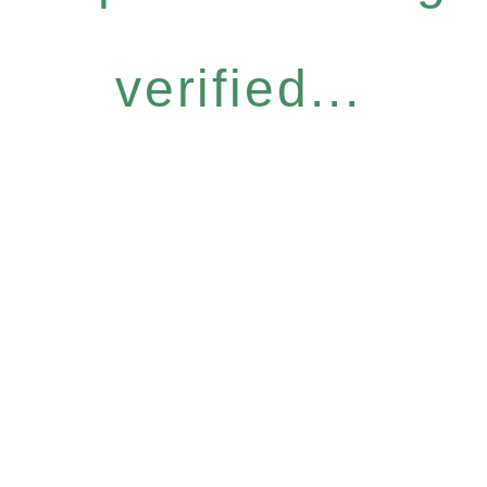
verified...