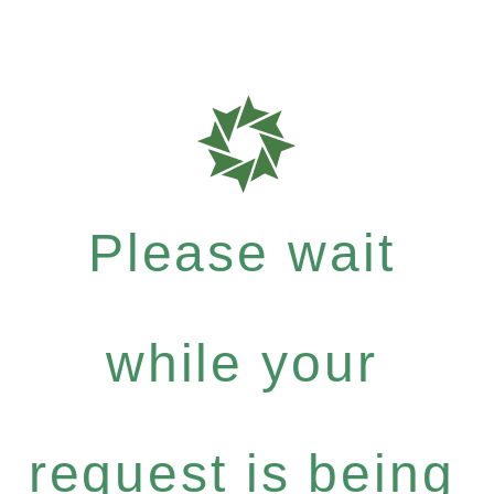
Please wait
while your
request is being